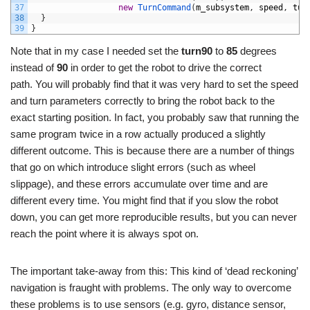
37
new
TurnCommand
(
m_subsystem
,
speed
,
tur
38
}
39
}
Note that in my case I needed set the
turn90
to
85
degrees
instead of
90
in order to get the robot to drive the correct
path. You will probably find that it was very hard to set the speed
and turn parameters correctly to bring the robot back to the
exact starting position. In fact, you probably saw that running the
same program twice in a row actually produced a slightly
different outcome. This is because there are a number of things
that go on which introduce slight errors (such as wheel
slippage), and these errors accumulate over time and are
different every time. You might find that if you slow the robot
down, you can get more reproducible results, but you can never
reach the point where it is always spot on.
The important take-away from this: This kind of ‘dead reckoning’
navigation is fraught with problems. The only way to overcome
these problems is to use sensors (e.g. gyro, distance sensor,