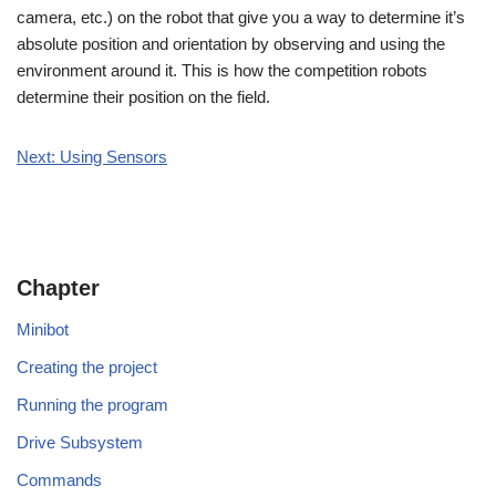
camera, etc.) on the robot that give you a way to determine it’s
absolute position and orientation by observing and using the
environment around it. This is how the competition robots
determine their position on the field.
Next: Using Sensors
Chapter
Minibot
Creating the project
Running the program
Drive Subsystem
Commands