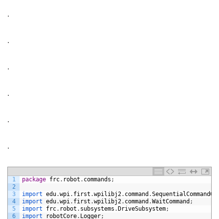
.
.
.
.
.
.
1
package
frc
.
robot
.
commands
;
2
3
import 
edu
.
wpi
.
first
.
wpilibj2
.
command
.
SequentialCommandGr
4
import 
edu
.
wpi
.
first
.
wpilibj2
.
command
.
WaitCommand
;
5
import 
frc
.
robot
.
subsystems
.
DriveSubsystem
;
6
import 
robotCore
.
Logger
;