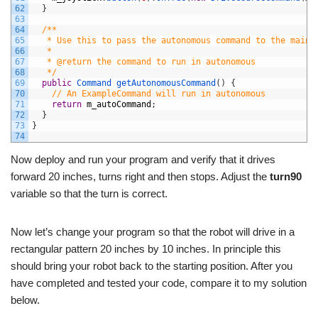
62
}
63
64
/**
65
   * Use this to pass the autonomous command to the main 
66
   *
67
   * @return the command to run in autonomous
68
   */
69
public
Command 
getAutonomousCommand
(
)
{
70
// An ExampleCommand will run in autonomous
71
return
m_autoCommand
;
72
}
73
}
74
Now deploy and run your program and verify that it drives
forward 20 inches, turns right and then stops. Adjust the
turn90
variable so that the turn is correct.
Now let’s change your program so that the robot will drive in a
rectangular pattern 20 inches by 10 inches. In principle this
should bring your robot back to the starting position. After you
have completed and tested your code, compare it to my solution
below.