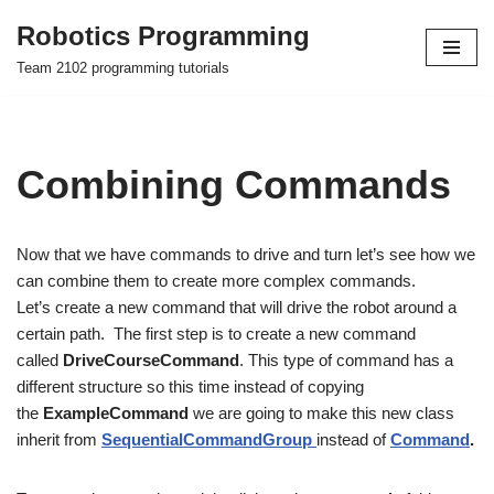
Robotics Programming
Skip
Team 2102 programming tutorials
to
content
Combining Commands
Now that we have commands to drive and turn let’s see how we
can combine them to create more complex commands.
Let’s create a new command that will drive the robot around a
certain path. The first step is to create a new command
called
DriveCourseCommand
. This type of command has a
different structure so this time instead of copying
the
ExampleCommand
we are going to make this new class
inherit from
SequentialCommandGroup
instead of
Command
.