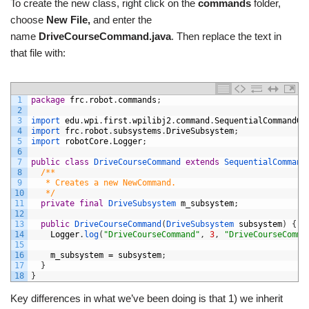
To create the new class, right click on the
commands
folder,
choose
New File,
and enter the
name
DriveCourseCommand.java
. Then replace the text in
that file with:
1
package
frc
.
robot
.
commands
;
2
3
import 
edu
.
wpi
.
first
.
wpilibj2
.
command
.
SequentialCommandGr
4
import 
frc
.
robot
.
subsystems
.
DriveSubsystem
;
5
import 
robotCore
.
Logger
;
6
7
public
class
DriveCourseCommand
extends
SequentialCommand
8
/**
9
   * Creates a new NewCommand.
10
   */
11
private
final
DriveSubsystem 
m_subsystem
;
12
13
public
DriveCourseCommand
(
DriveSubsystem 
subsystem
)
{
14
Logger
.
log
(
"DriveCourseCommand"
,
3
,
"DriveCourseComma
15
16
m_subsystem
=
subsystem
;
17
}
18
}
Key differences in what we’ve been doing is that 1) we inherit