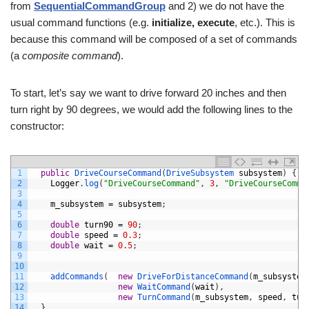
from
SequentialCommandGroup
and 2) we do not have the
usual command functions (e.g.
initialize, execute
, etc.). This is
because this command will be composed of a set of commands
(a
composite command
).
To start, let’s say we want to drive forward 20 inches and then
turn right by 90 degrees, we would add the following lines to the
constructor:
1
public
DriveCourseCommand
(
DriveSubsystem 
subsystem
)
{
2
Logger
.
log
(
"DriveCourseCommand"
,
3
,
"DriveCourseComma
3
4
m_subsystem
=
subsystem
;
5
6
double
turn90
=
90
;
7
double
speed
=
0.3
;
8
double
wait
=
0.5
;
9
10
11
addCommands
(
new
DriveForDistanceCommand
(
m_subsystem
12
new
WaitCommand
(
wait
)
,
13
new
TurnCommand
(
m_subsystem
,
speed
,
tur
14
}