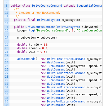
7
8
public
class
DriveCourseCommand
extends
SequentialCommand
9
/**
10
   * Creates a new NewCommand.
11
   */
12
private
final
DriveSubsystem 
m_subsystem
;
13
14
public
DriveCourseCommand
(
DriveSubsystem 
subsystem
)
{
15
Logger
.
log
(
"DriveCourseCommand"
,
3
,
"DriveCourseComma
16
17
m_subsystem
=
subsystem
;
18
19
double
turn90
=
85
;
20
double
speed
=
0.3
;
21
double
wait
=
0.5
;
22
23
addCommands
(
new
DriveForDistanceCommand
(
m_subsystem
24
new
WaitCommand
(
wait
)
,
25
new
TurnCommand
(
m_subsystem
,
speed
,
tur
26
new
WaitCommand
(
wait
)
,
27
new
DriveForDistanceCommand
(
m_subsystem
28
new
WaitCommand
(
wait
)
,
29
new
TurnCommand
(
m_subsystem
,
speed
,
tur
30
new
WaitCommand
(
wait
)
,
31
new
DriveForDistanceCommand
(
m_subsystem
32
new
WaitCommand
(
wait
)
,
33
new
TurnCommand
(
m_subsystem
,
speed
,
tur
34
new
WaitCommand
(
wait
)
,
35
new
DriveForDistanceCommand
(
m_subsystem
36
new
WaitCommand
(
wait
)
,