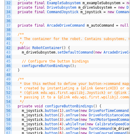
32
private
final
ExampleSubsystem 
m_exampleSubsystem
=
new
33
private
final
DriveSubsystem 
m_driveSubsystem
=
new
Dri
34
private
final
CommandJoystick 
m_joystick
=
new
CommandJ
35
36
37
private
final
ArcadeDriveCommand 
m_autoCommand
=
null
;
38
39
/**
40
   * The container for the robot. Contains subsystems, OI
41
   */
42
public
RobotContainer
(
)
{
43
m_driveSubsystem
.
setDefaultCommand
(
new
ArcadeDriveCom
44
45
// Configure the button bindings
46
configureButtonBindings
(
)
;
47
}
48
49
/**
50
   * Use this method to define your button->command mappi
51
   * created by instantiating a {@link GenericHID} or one
52
   * ({@link edu.wpi.first.wpilibj.Joystick} or {@link Xb
53
   * passing it to a {@link edu.wpi.first.wpilibj2.comman
54
   */
55
private
void
configureButtonBindings
(
)
{
56
m_joystick
.
button
(
1
)
.
onTrue
(
new
DriveForTimeCommand
(
m
57
m_joystick
.
button
(
2
)
.
onTrue
(
new
DriveForDistanceComma
58
m_joystick
.
button
(
3
)
.
onTrue
(
new
TestMotorSpeedCommand
59
m_joystick
.
button
(
4
)
.
whileTrue
(
new
CalibrateSpeedComm
60
m_joystick
.
button
(
5
)
.
onTrue
(
new
TurnCommand
(
m_driveSu
61
m_joystick
.
button
(
6
)
.
onTrue
(
new
DriveCourseCommand
(
m_