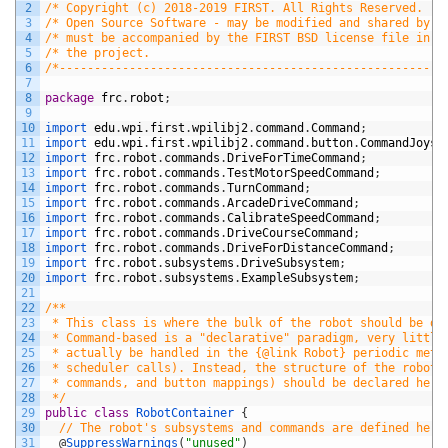
2
/* Copyright (c) 2018-2019 FIRST. All Rights Reserved.   
3
/* Open Source Software - may be modified and shared by F
4
/* must be accompanied by the FIRST BSD license file in t
5
/* the project.                                          
6
/*-------------------------------------------------------
7
8
package
frc
.
robot
;
9
10
import 
edu
.
wpi
.
first
.
wpilibj2
.
command
.
Command
;
11
import 
edu
.
wpi
.
first
.
wpilibj2
.
command
.
button
.
CommandJoyst
12
import 
frc
.
robot
.
commands
.
DriveForTimeCommand
;
13
import 
frc
.
robot
.
commands
.
TestMotorSpeedCommand
;
14
import 
frc
.
robot
.
commands
.
TurnCommand
;
15
import 
frc
.
robot
.
commands
.
ArcadeDriveCommand
;
16
import 
frc
.
robot
.
commands
.
CalibrateSpeedCommand
;
17
import 
frc
.
robot
.
commands
.
DriveCourseCommand
;
18
import 
frc
.
robot
.
commands
.
DriveForDistanceCommand
;
19
import 
frc
.
robot
.
subsystems
.
DriveSubsystem
;
20
import 
frc
.
robot
.
subsystems
.
ExampleSubsystem
;
21
22
/**
23
 * This class is where the bulk of the robot should be de
24
 * Command-based is a "declarative" paradigm, very little
25
 * actually be handled in the {@link Robot} periodic meth
26
 * scheduler calls). Instead, the structure of the robot 
27
 * commands, and button mappings) should be declared here
28
 */
29
public
class
RobotContainer
{
30
// The robot's subsystems and commands are defined here
31
@
SuppressWarnings
(
"unused"
)