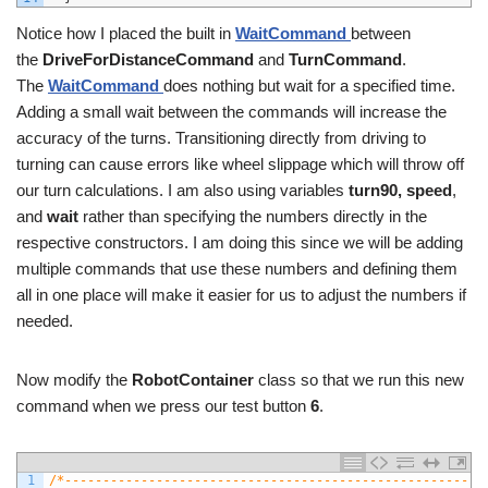
Notice how I placed the built in
WaitCommand
between
the
DriveForDistanceCommand
and
TurnCommand
.
The
WaitCommand
does nothing but wait for a specified time.
Adding a small wait between the commands will increase the
accuracy of the turns. Transitioning directly from driving to
turning can cause errors like wheel slippage which will throw off
our turn calculations. I am also using variables
turn90,
speed
,
and
wait
rather than specifying the numbers directly in the
respective constructors. I am doing this since we will be adding
multiple commands that use these numbers and defining them
all in one place will make it easier for us to adjust the numbers if
needed.
Now modify the
RobotContainer
class so that we run this new
command when we press our test button
6
.
1
/*-------------------------------------------------------