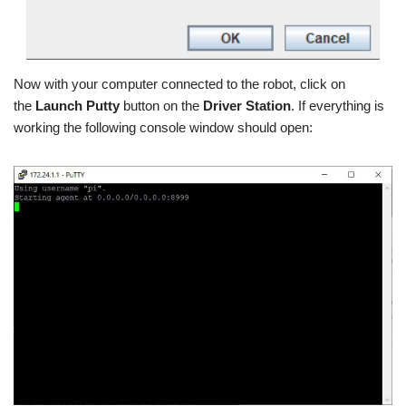
Now with your computer connected to the robot, click on
the
Launch Putty
button on the
Driver Station
. If everything is
working the following console window should open: