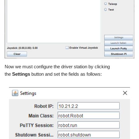
Now we must configure the driver station by clicking
the
Settings
button and set the fields as follows: