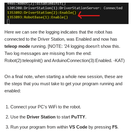
Here we can see the logging indicates that the robot has
connected to the Driver Station, was Enabled and now has
teleop mode
running. [NOTE: ’24 logging doesn’t show this.
Two log messages are missing from the end:
Robot(2):teleopInit() and ArduinoConnection(3):Enabled. -KAT)
On a final note, when starting a whole new session, these are
the steps that you must take to get your program running and
enabled:
Connect your PC’s WiFi to the robot.
Use the
Driver Station
to start
PuTTY
.
Run your program from within
VS Code
by pressing
F5
.