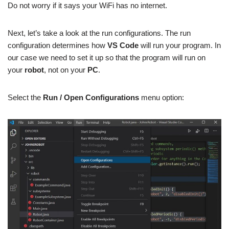
Do not worry if it says your WiFi has no internet.
Next, let’s take a look at the run configurations. The run
configuration determines how
VS Code
will run your program. In
our case we need to set it up so that the program will run on
your
robot
, not on your
PC
.
Select the
Run / Open Configurations
menu option: