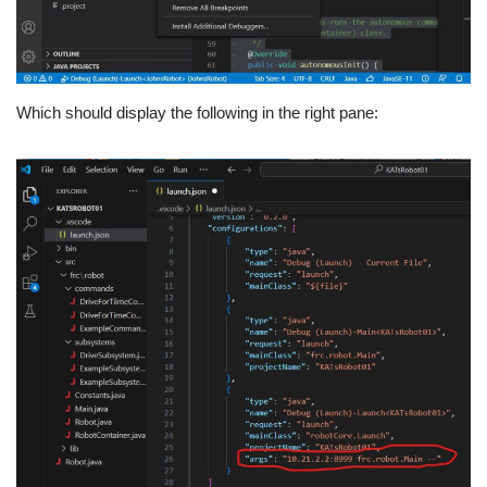
Which should display the following in the right pane: