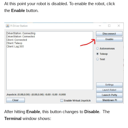
At this point your robot is disabled. To enable the robot, click
the
Enable
button.
After hitting
Enable
, this button changes to
Disable
. The
Terminal
window shows: