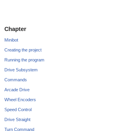
Chapter
Minibot
Creating the project
Running the program
Drive Subsystem
Commands
Arcade Drive
Wheel Encoders
Speed Control
Drive Straight
Turn Command