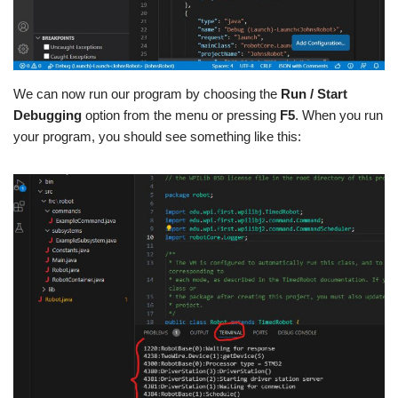
We can now run our program by choosing the
Run / Start
Debugging
option from the menu or pressing
F5
. When you run
your program, you should see something like this: