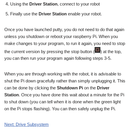
Using the
Driver Station
, connect to your robot
Finally use the
Driver Station
enable your robot.
Once you have launched putty, you do not need to do that again
unless you shutdown or reboot your raspberry Pi. When you
make changes to your program, to run it again, you need to stop
the current version by pressing the stop button (
) at the top,
you can then run your program again following steps 3-5.
When you are through working with the robot, it is advisable to
shut the Pi down gracefully rather than simply unplugging it. This
can be done by clicking the
Shutdown Pi
on the
Driver
Station
. Once you have done this wait about a minute for the Pi
to shut down (you can tell when it is done when the green light
on the Pi stops flashing). You can then safely unplug the Pi.
Next: Drive Subsystem