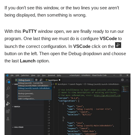
If you don’t see this window, or the two lines you see aren’t
being displayed, then something is wrong.
With this
PuTTY
window open, we are finally ready to run our
program. One last thing we must do is configure
VSCode
to
launch the correct configuration. In
VSCode
click on the
button on the left. Then open the Debug dropdown and choose
the last
Launch
option.