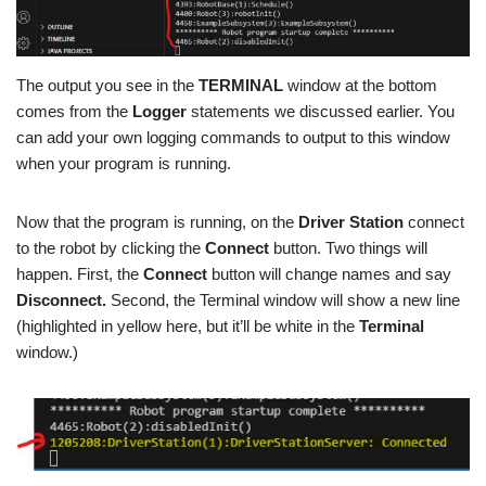
The output you see in the
TERMINAL
window at the bottom
comes from the
Logger
statements we discussed earlier. You
can add your own logging commands to output to this window
when your program is running.
Now that the program is running, on the
Driver Station
connect
to the robot by clicking the
Connect
button. Two things will
happen. First, the
Connect
button will change names and say
Disconnect.
Second, the Terminal window will show a new line
(highlighted in yellow here, but it’ll be white in the
Terminal
window.)