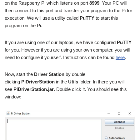
on the Raspberry Pi which listens on port
8999
. Your PC will
then connect to this port and transfer your program to the Pi for
execution. We will use a utility called
PuTTY
to start this
program on the Pi.
If you are using one of our laptops, we have configured
PuTTY
for you. However if you are using your own computer, you will
need to configure it yourself. Instructions can be found
here
.
Now, start the
Driver Station
by double
clicking
PiDriverStation
in the
Utils
folder. In there you will
see
PiDriverStation.jar
. Double click it. You should see this
window: