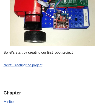
So let’s start by creating our first robot project.
Next: Creating the project
Chapter
Minibot