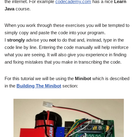
the internet. For example
codecademy.com
has a nice
Learn
Java
course.
When you work through these exercises you will be tempted to
simply copy and paste the code into your program.
I
strongly
advise you
not
to do that and, instead, type in the
code line by line. Entering the code manually will help reinforce
what you are seeing. It will also give you experience in finding
and fixing mistakes that you make in transcribing the code.
For this tutorial we will be using the
Minibot
which is described
in the
Building The Minibot
section: