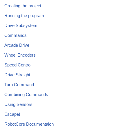
Creating the project
Running the program
Drive Subsystem
Commands
Arcade Drive
Wheel Encoders
Speed Control
Drive Straight
Turn Command
Combining Commands
Using Sensors
Escape!
RobotCore Documentaion