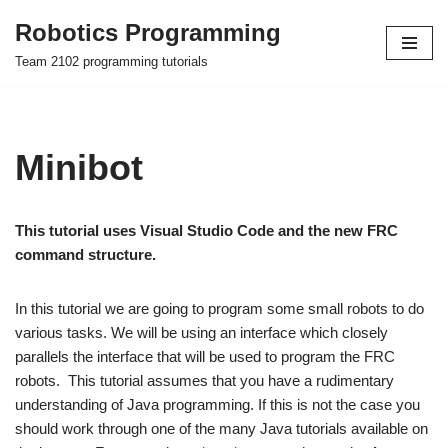
Robotics Programming
Skip
Team 2102 programming tutorials
to
content
Minibot
This tutorial uses Visual Studio Code and the new FRC
command structure.
In this tutorial we are going to program some small robots to do
various tasks. We will be using an interface which closely
parallels the interface that will be used to program the FRC
robots. This tutorial assumes that you have a rudimentary
understanding of Java programming. If this is not the case you
should work through one of the many Java tutorials available on