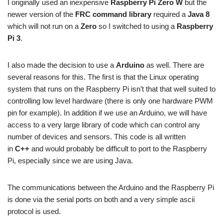
I originally used an inexpensive
Raspberry Pi Zero W
but the
newer version of the
FRC command library
required a
Java 8
which will not run on a
Zero
so I switched to using a
Raspberry
Pi 3
.
I also made the decision to use a
Arduino
as well. There are
several reasons for this. The first is that the Linux operating
system that runs on the Raspberry Pi isn’t that that well suited to
controlling low level hardware (there is only one hardware PWM
pin for example). In addition if we use an Arduino, we will have
access to a very large library of code which can control any
number of devices and sensors. This code is all written
in
C++
and would probably be difficult to port to the Raspberry
Pi, especially since we are using Java.
The communications between the Arduino and the Raspberry Pi
is done via the serial ports on both and a very simple ascii
protocol is used.