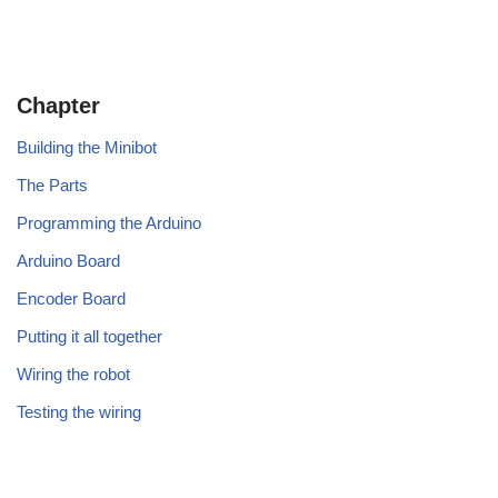
Chapter
Building the Minibot
The Parts
Programming the Arduino
Arduino Board
Encoder Board
Putting it all together
Wiring the robot
Testing the wiring