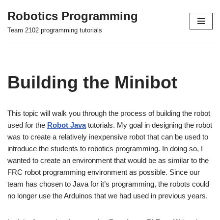
Robotics Programming
Skip
Team 2102 programming tutorials
to
content
Building the Minibot
This topic will walk you through the process of building the robot
used for the
Robot Java
tutorials. My goal in designing the robot
was to create a relatively inexpensive robot that can be used to
introduce the students to robotics programming. In doing so, I
wanted to create an environment that would be as similar to the
FRC robot programming environment as possible. Since our
team has chosen to Java for it’s programming, the robots could
no longer use the Arduinos that we had used in previous years.