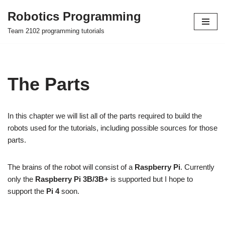
Robotics Programming
Skip
Team 2102 programming tutorials
to
content
The Parts
In this chapter we will list all of the parts required to build the
robots used for the tutorials, including possible sources for those
parts.
The brains of the robot will consist of a
Raspberry Pi
. Currently
only the
Raspberry Pi 3B/3B+
is supported but I hope to
support the
Pi 4
soon.