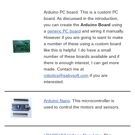
Arduino PC board. This is a custom PC
board. As discussed in the introduction,
you can create the
Arduino Board
using
a
generic PC board
and wiring it manually.
However if you are going to want to make
a number of these using a custom board
like this is helpful. I do have a small
number of these boards available and if
there is enough interest, I can get more
made. Contact me at
robotics@gabysoft.com
if you are
interested.
Arduino Nano
. This microcontroller is
used to control the motors and sensors.