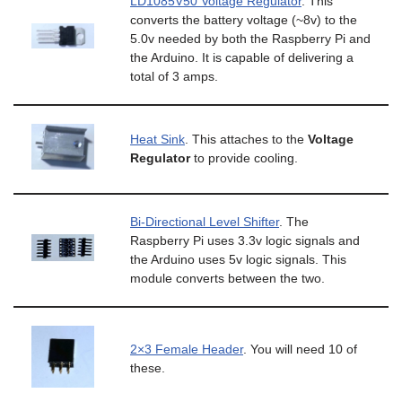
LD1085V50 Voltage Regulator
. This
converts the battery voltage (~8v) to the
5.0v needed by both the Raspberry Pi and
the Arduino. It is capable of delivering a
total of 3 amps.
Heat Sink
. This attaches to the
Voltage
Regulator
to provide cooling.
Bi-Directional Level Shifter
. The
Raspberry Pi uses 3.3v logic signals and
the Arduino uses 5v logic signals. This
module converts between the two.
2×3 Female Header
. You will need 10 of
these.