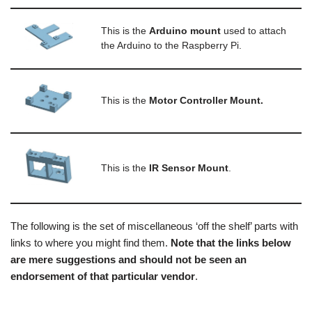
This is the
Arduino mount
used to attach
the Arduino to the Raspberry Pi.
This is the
Motor Controller Mount.
This is the
IR Sensor Mount
.
The following is the set of miscellaneous ‘off the shelf’ parts with
links to where you might find them.
Note that the links below
are mere suggestions and should not be seen an
endorsement of that particular vendor
.