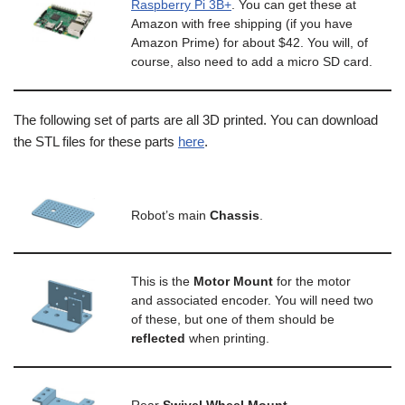
Raspberry Pi 3B+
. You can get these at
Amazon with free shipping (if you have
Amazon Prime) for about $42. You will, of
course, also need to add a micro SD card.
The following set of parts are all 3D printed. You can download
the STL files for these parts
here
.
Robot’s main
C
hassis
.
This is the
M
otor Mount
for the motor
and associated encoder. You will need two
of these, but one of them should be
reflected
when printing.