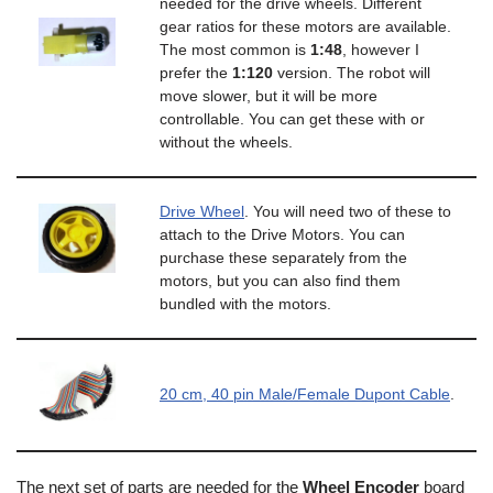
needed for the drive wheels. Different
gear ratios for these motors are available.
The most common is
1:48
, however I
prefer the
1:120
version. The robot will
move slower, but it will be more
controllable. You can get these with or
without the wheels.
Drive Wheel
. You will need two of these to
attach to the Drive Motors. You can
purchase these separately from the
motors, but you can also find them
bundled with the motors.
20 cm, 40 pin Male/Female Dupont Cable
.
The next set of parts are needed for the
Wheel Encoder
board