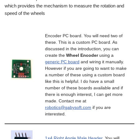
which provides the mechanism to measure the rotation and
speed of the wheels
Encoder PC board. You will need two of
these. This is a custom PC board. As
discussed in the introduction, you can
create the
Wheel Encoder
using a
generic PC board
and wiring it manually.
However if you are going to want to make
a number of these using a custom board
like this is helpful. I do have a small
number of these boards available and if
there is enough interest, I can get more
made. Contact me at
robotics@gabysoft.com
if you are
interested.
1×4 Right Angle Male Header
. You will