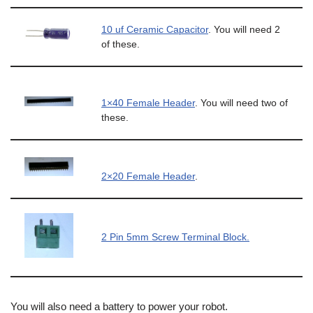
10 uf Ceramic Capacitor
. You will need 2
of these.
1×40 Female Header
. You will need two of
these.
2×20 Female Header
.
2 Pin 5mm Screw Terminal Block.
You will also need a battery to power your robot.