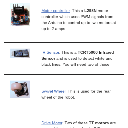
Motor controller
. This a
L298N
motor
controller which uses PWM signals from
the Arduino to control up to two motors at
up to 2 amps.
IR Sensor
. This is a
TCRT5000 Infrared
Sensor
and is used to detect white and
black lines. You will need two of these.
Swivel Wheel
. This is used for the rear
wheel of the robot.
Drive Motor
. Two of these
TT motors
are