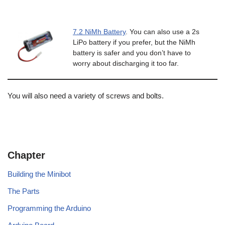
7.2 NiMh Battery
. You can also use a 2s
LiPo battery if you prefer, but the NiMh
battery is safer and you don’t have to
worry about discharging it too far.
You will also need a variety of screws and bolts.
Chapter
Building the Minibot
The Parts
Programming the Arduino