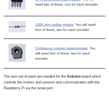
need two of these, one for each encoder.
150K ohm pullup resistor
. You will need
four of these, two for each encoder.
Contineous rotation potentiometer
. You
will need four of these, two for each
encoder.
The next set of parts are needed for the
Arduino
board which
controls the motors and sensors and communicates with the
Raspberry Pi via the serial port.