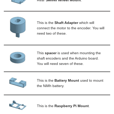
Rear
S
wivel Wheel Mount
.
This is the
S
haft Adapter
which will
connect the motor to the encoder. You will
need two of these.
This
spacer
is used when mounting the
shaft encoders and the Arduino board.
You will need seven of these.
This is the
B
attery Mount
used to mount
the NiMh battery.
This is the
Raspberry Pi Mount
.