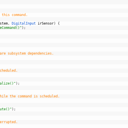
 this command.
stem
,
DigitalInput 
irSensor
)
{
eCommand()"
)
;
are subsystem dependencies.
cheduled.
alize()"
)
;
hile the command is scheduled.
ute()"
)
;
errupted.