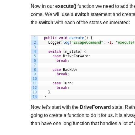
Now in our
execute()
function we need to add the 
come. We will use a
switch
statement and create f
the
switch
with each of the states enumerated:
1
public
void
execute
(
)
{
2
Logger
.
log
(
"EscapeCommand"
,
-
1
,
"execute(
3
4
switch
(
m_state
)
{
5
case
DriveForward
:
6
break
;
7
8
case
BackUp
:
9
break
;
10
11
case
Turn
:
12
break
;
13
}
14
}
Now let’s start with the
DriveForward
state. Rath
going to create a function to do it for us. It is a
than have one long function that handles a lot of