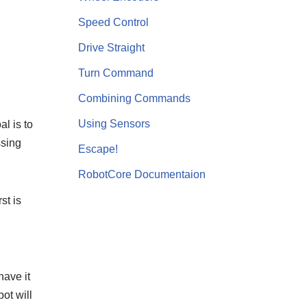
Speed Control
Drive Straight
Turn Command
Combining Commands
Using Sensors
l is to
ssing
Escape!
RobotCore Documentaion
st is
have it
ot will