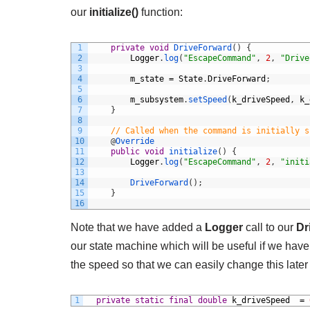
our
initialize()
function:
1
private
void
DriveForward
(
)
{
2
Logger
.
log
(
"EscapeCommand"
,
2
,
"Drive
3
4
m_state
=
State
.
DriveForward
;
5
6
m_subsystem
.
setSpeed
(
k_driveSpeed
,
k_
7
}
8
9
// Called when the command is initially s
10
@
Override
11
public
void
initialize
(
)
{
12
Logger
.
log
(
"EscapeCommand"
,
2
,
"initi
13
14
DriveForward
(
)
;
15
}
16
Note that we have added a
Logger
call to our
Dr
our state machine which will be useful if we have
the speed so that we can easily change this later 
1
private
static
final
double
k_driveSpeed
=