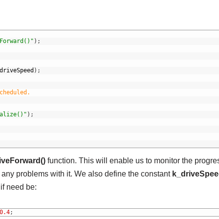
Forward()"
)
;
driveSpeed
)
;
cheduled.
alize()"
)
;
iveForward()
function. This will enable us to monitor the progre
 any problems with it. We also define the constant
k_driveSpe
if need be:
0.4
;