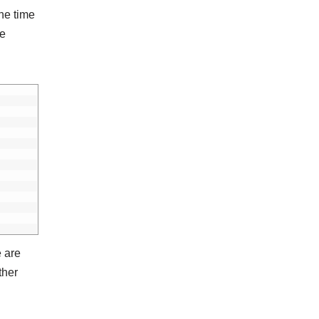
the time
te
 are
ther