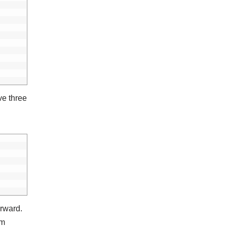
ve three
orward.
om