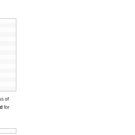
ss of
ed
for