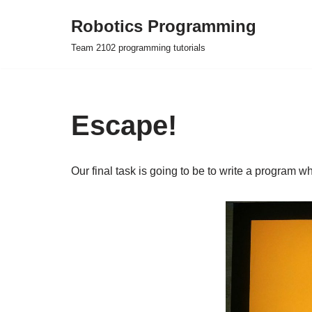
Robotics Programming
Skip
Team 2102 programming tutorials
to
content
Escape!
Our final task is going to be to write a program w