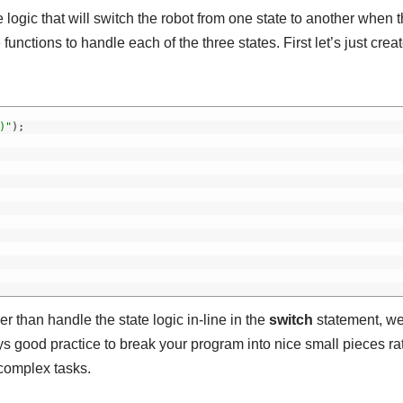
logic that will switch the robot from one state to another when 
unctions to handle each of the three states. First let’s just crea
)"
)
;
er than handle the state logic in-line in the
switch
statement, we
lways good practice to break your program into nice small pieces ra
 complex tasks.