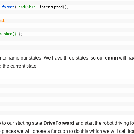
.
format
(
"end(%b)"
,
interrupted
)
)
;
nd.
nished()"
)
;
m
to name our states. We have three states, so our
enum
will ha
 the current state:
 to our starting state
DriveForward
and start the robot driving f
e places we will create a function to do this which we will call fr