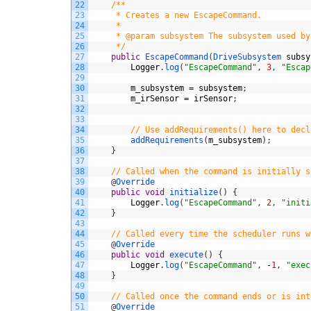
22
/**
23
     * Creates a new EscapeCommand.
24
     *
25
     * @param subsystem The subsystem used by
26
     */
27
public
EscapeCommand
(
DriveSubsystem 
subsy
28
Logger
.
log
(
"EscapeCommand"
,
3
,
"Escap
29
30
m_subsystem
=
subsystem
;
31
m_irSensor
=
irSensor
;
32
33
34
// Use addRequirements() here to decl
35
addRequirements
(
m_subsystem
)
;
36
}
37
38
// Called when the command is initially s
39
@
Override
40
public
void
initialize
(
)
{
41
Logger
.
log
(
"EscapeCommand"
,
2
,
"initi
42
}
43
44
// Called every time the scheduler runs w
45
@
Override
46
public
void
execute
(
)
{
47
Logger
.
log
(
"EscapeCommand"
,
-
1
,
"exec
48
}
49
50
// Called once the command ends or is int
51
@
Override