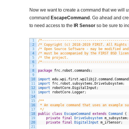
Now we want to create a command that we will use
command
EscapeCommand
. Go ahead and cr
to need access to the
IR Sensor
so be sure to inc
1
/*-------------------------------------------
2
/* Copyright (c) 2018-2019 FIRST. All Rights 
3
/* Open Source Software - may be modified and
4
/* must be accompanied by the FIRST BSD licen
5
/* the project.                              
6
/*-------------------------------------------
7
8
package
frc
.
robot
.
commands
;
9
10
import 
edu
.
wpi
.
first
.
wpilibj2
.
command
.
Command
11
import 
frc
.
robot
.
subsystems
.
DriveSubsystem
;
12
import 
robotCore
.
DigitalInput
;
13
import 
robotCore
.
Logger
;
14
15
/**
16
 * An example command that uses an example su
17
 */
18
public
class
EscapeCommand
extends
Command
{
19
private
final
DriveSubsystem 
m_subsystem
;
20
private
final
DigitalInput 
m_irSensor
;
21