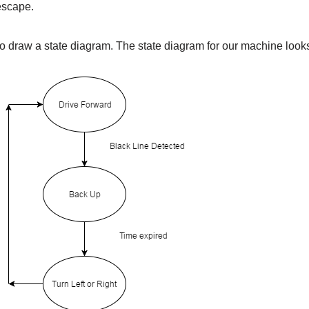
 escape.
o draw a state diagram. The state diagram for our machine looks