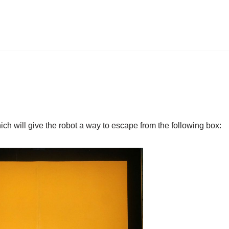
hich will give the robot a way to escape from the following box: