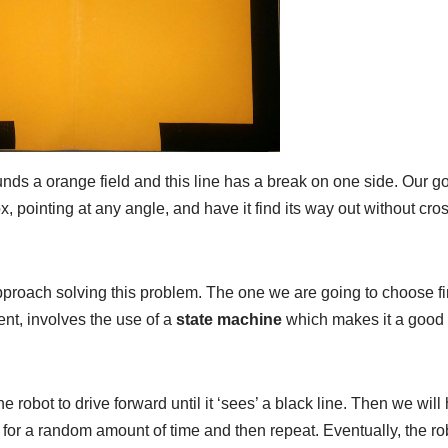
nds a orange field and this line has a break on one side. Our goa
, pointing at any angle, and have it find its way out without cro
roach solving this problem. The one we are going to choose fir
ent, involves the use of a
state machine
which makes it a good
 robot to drive forward until it ‘sees’ a black line. Then we will 
t for a random amount of time and then repeat. Eventually, the rob