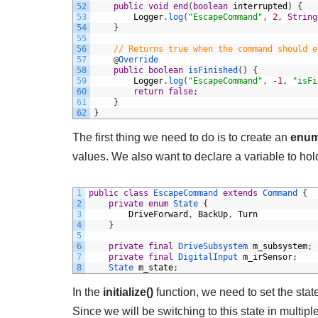
52
public
void
end
(
boolean
interrupted
)
{
53
Logger
.
log
(
"EscapeCommand"
,
2
,
String
54
}
55
56
// Returns true when the command should e
57
@
Override
58
public
boolean
isFinished
(
)
{
59
Logger
.
log
(
"EscapeCommand"
,
-
1
,
"isFi
60
return
false
;
61
}
62
}
The first thing we need to do is to create an
enu
values. We also want to declare a variable to hold
1
public
class
EscapeCommand
extends
Command
{
2
private
enum
State
{
3
DriveForward
,
BackUp
,
Turn
4
}
5
6
private
final
DriveSubsystem 
m_subsystem
;
7
private
final
DigitalInput 
m_irSensor
;
8
State 
m_state
;
In the
initialize()
function, we need to set the state
Since we will be switching to this state in multipl