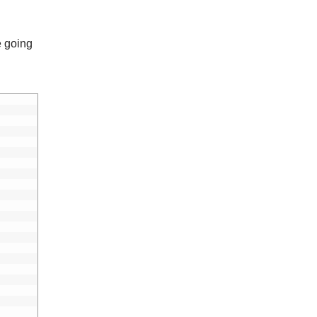
e going