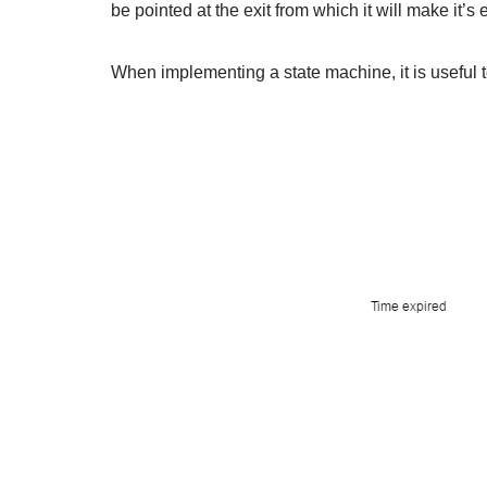
be pointed at the exit from which it will make it’s
When implementing a state machine, it is useful t