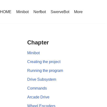
HOME
Minibot
Nerfbot
SwerveBot
More
Chapter
Minibot
Creating the project
Running the program
Drive Subsystem
Commands
Arcade Drive
Wheel Encoders