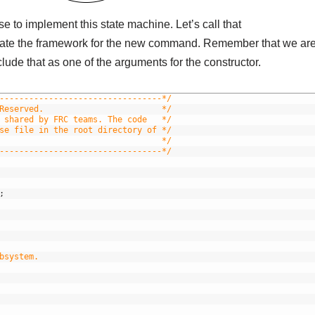
 to implement this state machine. Let’s call that
eate the framework for the new command. Remember that we ar
lude that as one of the arguments for the constructor.
---------------------------------*/
Reserved.                        */
 shared by FRC teams. The code   */
se file in the root directory of */
                                 */
---------------------------------*/
;
bsystem.