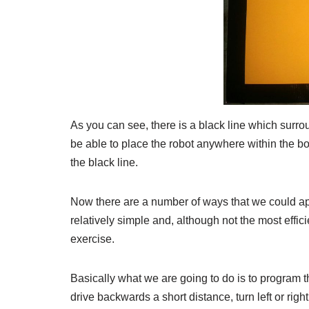
As you can see, there is a black line which surrou
be able to place the robot anywhere within the box
the black line.
Now there are a number of ways that we could app
relatively simple and, although not the most effici
exercise.
Basically what we are going to do is to program the
drive backwards a short distance, turn left or righ