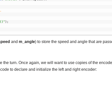
.
()"
)
;
peed
and
m_angle
) to store the speed and angle that are pass
the turn. Once again, we will want to use copies of the encode
 code to declare and initialize the left and right encoder: