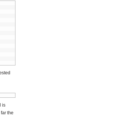
ested
 is
far the