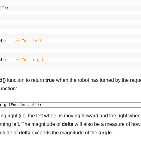
)"
)
;
d
)
;
// Turn left
d
)
;
// Turn right
d()
function to return
true
when the robot has turned by the requ
unction:
rightEncoder
.
get
(
)
;
ning right (i.e. the left wheel is moving forward and the right wheel
turning left. The magnitude of
delta
will also be a measure of how 
itude of
delta
exceeds the magnitude of the
angle
.