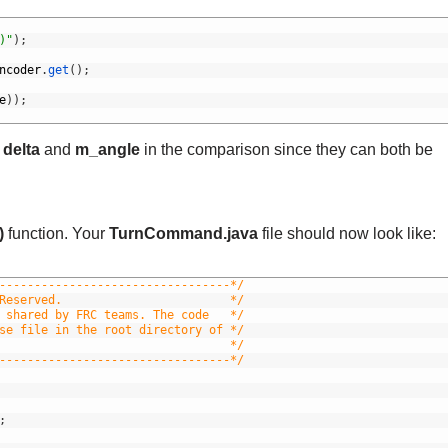
)"
)
;
ncoder
.
get
(
)
;
e
)
)
;
h
delta
and
m_angle
in the comparison since they can both be
)
function. Your
TurnCommand.java
file should now look like:
---------------------------------*/
Reserved.                        */
 shared by FRC teams. The code   */
se file in the root directory of */
                                 */
---------------------------------*/
;