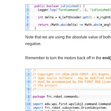
1
public
boolean
isFinished
(
)
{
2
Logger
.
log
(
"TurnCommand"
,
-
1
,
"isFinished(
3
4
int
delta
=
m_leftEncoder
.
get
(
)
-
m_rightE
5
6
return
(
Math
.
abs
(
delta
)
>
=
Math
.
abs
(
m_angl
7
}
Note that we are using the absolute value of bot
negative.
Remember to turn the motors back off in the
end(
1
/*-------------------------------------------
2
/* Copyright (c) 2018-2019 FIRST. All Rights 
3
/* Open Source Software - may be modified and
4
/* must be accompanied by the FIRST BSD licen
5
/* the project.                              
6
/*-------------------------------------------
7
8
package
frc
.
robot
.
commands
;
9
10
import 
edu
.
wpi
.
first
.
wpilibj2
.
command
.
Command
11
import 
frc
.
robot
.
subsystems
.
DriveSubsystem
;