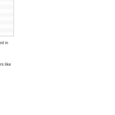
ed in
rs like