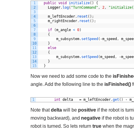
1
public
void
initialize
(
)
{
2
Logger
.
log
(
"TurnCommand"
,
2
,
"initialize(
3
4
m_leftEncoder
.
reset
(
)
;
5
m_rightEncoder
.
reset
(
)
;
6
7
if
(
m_angle
<
0
)
8
{
9
m_subsystem
.
setSpeed
(
-
m_speed
,
m_spee
10
}
11
else
12
{
13
m_subsystem
.
setSpeed
(
m_speed
,
-
m_spee
14
}
15
}
Now we need to add some code to the
isFinishe
angle. Add the following line to the
isFinished()
f
1
int
delta
=
m_leftEncoder
.
get
(
)
-
m_
Note that
delta
will be
positive
if the robot is tur
moving backward), and
negative
if the robot is 
robot is turned. So lets return
true
when the magn