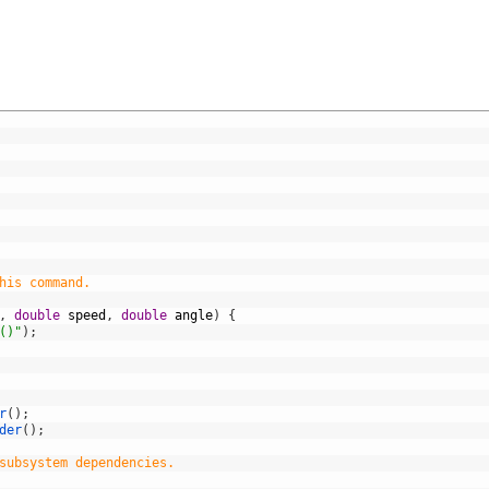
his command.
,
double
speed
,
double
angle
)
{
()"
)
;
r
(
)
;
der
(
)
;
subsystem dependencies.