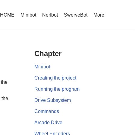
HOME
Minibot
Nerfbot
SwerveBot
More
Chapter
Minibot
Creating the project
 the
Running the program
 the
Drive Subsystem
Commands
Arcade Drive
Wheel Encoders