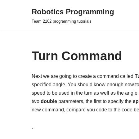
Robotics Programming
Skip
Team 2102 programming tutorials
to
content
Turn Command
Next we are going to create a command called
T
specified angle. You should know enough now to 
speed to be used in the turn as well as the angle s
two
double
parameters, the first to specify the
s
new command, compare you code to the code be
.