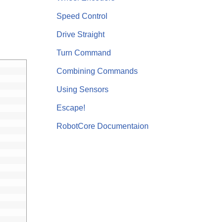
Speed Control
Drive Straight
Turn Command
Combining Commands
Using Sensors
Escape!
RobotCore Documentaion