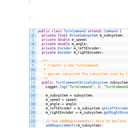
.
.
1
public
class
TurnCommand
extends
Command
{
2
private
final
DriveSubsystem 
m_subsystem
;
3
private
double
m_speed
;
4
private
double
m_angle
;
5
private
Encoder 
m_leftEncoder
;
6
private
Encoder 
m_rightEncoder
;
7
8
/**
9
   * Creates a new TurnCommand.
10
   *
11
   * @param subsystem The subsystem used by t
12
   */
13
public
TurnCommand
(
DriveSubsystem 
subsystem
14
Logger
.
log
(
"TurnCommand"
,
3
,
"TurnCommand
15
16
m_subsystem
=
subsystem
;
17
m_speed
=
speed
;
18
m_angle
=
angle
;
19
m_leftEncoder
=
m_subsystem
.
getLeftEncode
20
m_rightEncoder
=
m_subsystem
.
getRightEnco
21
22
// Use addRequirements() here to declare 
23
addRequirements
(
m_subsystem
)
;