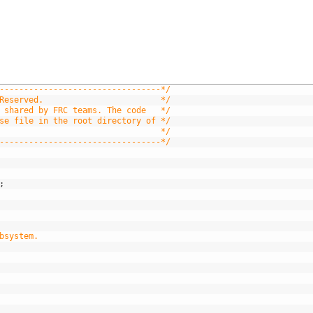
---------------------------------*/
Reserved.                        */
 shared by FRC teams. The code   */
se file in the root directory of */
                                 */
---------------------------------*/
;
bsystem.