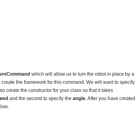
urnCommand
which will allow us to turn the robot in place by a
create the framework for this command. We will want to specify
o create the constructor for your class so that it takes
peed
and the second to specify the
angle
. After you have created
low.