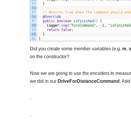
53
}
54
55
// Returns true when the command should end
56
@
Override
57
public
boolean
isFinished
(
)
{
58
Logger
.
log
(
"TurnCommand"
,
-
1
,
"isFinished
59
return
false
;
60
}
61
}
Did you create some member variables (e.g.
m_s
on the constructor?
Now we are going to use the encoders to measure 
we did in our
DriveForDistanceCommand
. Add
.
.