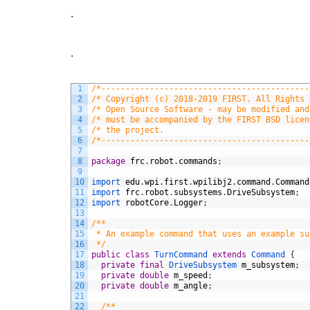
.
.
1
/*-------------------------------------------
2
/* Copyright (c) 2018-2019 FIRST. All Rights 
3
/* Open Source Software - may be modified and
4
/* must be accompanied by the FIRST BSD licen
5
/* the project.                              
6
/*-------------------------------------------
7
8
package
frc
.
robot
.
commands
;
9
10
import 
edu
.
wpi
.
first
.
wpilibj2
.
command
.
Command
11
import 
frc
.
robot
.
subsystems
.
DriveSubsystem
;
12
import 
robotCore
.
Logger
;
13
14
/**
15
 * An example command that uses an example su
16
 */
17
public
class
TurnCommand
extends
Command
{
18
private
final
DriveSubsystem 
m_subsystem
;
19
private
double
m_speed
;
20
private
double
m_angle
;
21
22
/**