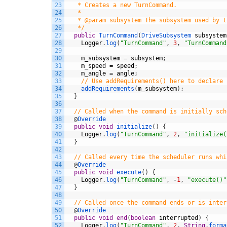
23
   * Creates a new TurnCommand.
24
   *
25
   * @param subsystem The subsystem used by t
26
   */
27
public
TurnCommand
(
DriveSubsystem 
subsystem
28
Logger
.
log
(
"TurnCommand"
,
3
,
"TurnCommand
29
30
m_subsystem
=
subsystem
;
31
m_speed
=
speed
;
32
m_angle
=
angle
;
33
// Use addRequirements() here to declare 
34
addRequirements
(
m_subsystem
)
;
35
}
36
37
// Called when the command is initially sch
38
@
Override
39
public
void
initialize
(
)
{
40
Logger
.
log
(
"TurnCommand"
,
2
,
"initialize(
41
}
42
43
// Called every time the scheduler runs whi
44
@
Override
45
public
void
execute
(
)
{
46
Logger
.
log
(
"TurnCommand"
,
-
1
,
"execute()"
47
}
48
49
// Called once the command ends or is inter
50
@
Override
51
public
void
end
(
boolean
interrupted
)
{
52
Logger
.
log
(
"TurnCommand"
,
2
,
String
.
forma