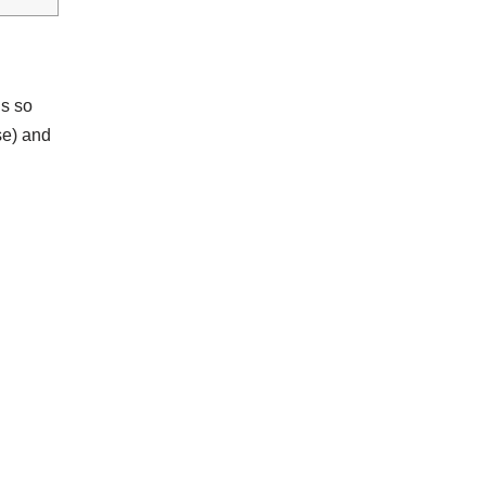
ns so
se) and