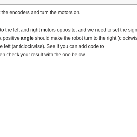
 the encoders and turn the motors on.
to the left and right motors opposite, and we need to set the sig
 a positive
angle
should make the robot turn to the right (clockwi
e left (anticlockwise). See if you can add code to
en check your result with the one below.