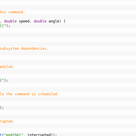
his command.
,
double
speed
,
double
angle
)
{
()"
)
;
subsystem dependencies.
eduled.
)"
)
;
le the command is scheduled.
)
;
rupted.
t
(
"end(%b)"
,
interrupted
)
)
;