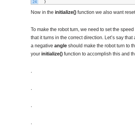
24
}
Now in the
initialize()
function we also want reset
To make the robot turn, we need to set the speed 
that it turns in the correct direction. Let’s say that
a negative
angle
should make the robot turn to th
your
initialize()
function to accomplish this and th
.
.
.
.