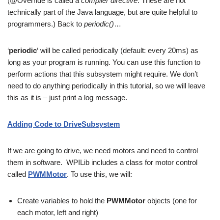
(@Override is called a
compiler directive
. These are not
technically part of the Java language, but are quite helpful to
programmers.) Back to
periodic()
…
‘
periodic
‘ will be called periodically (default: every 20ms) as
long as your program is running. You can use this function to
perform actions that this subsystem might require. We don’t
need to do anything periodically in this tutorial, so we will leave
this as it is – just print a log message.
Adding Code to DriveSubsystem
If we are going to drive, we need motors and need to control
them in software. WPILib includes a class for motor control
called
PWMMotor
. To use this, we will:
Create variables to hold the
PWMMotor
objects (one for
each motor, left and right)