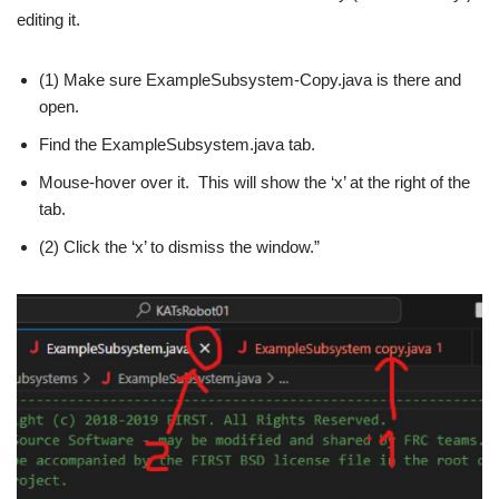
editing it.
(1) Make sure ExampleSubsystem-Copy.java is there and
open.
Find the ExampleSubsystem.java tab.
Mouse-hover over it. This will show the ‘x’ at the right of the
tab.
(2) Click the ‘x’ to dismiss the window.”