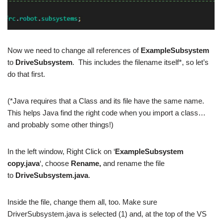
Now we need to change all references of
ExampleSubsystem
to
DriveSubsystem
. This includes the filename itself*, so let’s
do that first.
(*Java requires that a Class and its file have the same name.
This helps Java find the right code when you import a class…
and probably some other things!)
In the left window, Right Click on ‘
ExampleSubsystem
copy.java
‘, choose
Rename,
and rename the file
to
DriveSubsystem.java
.
Inside the file, change them all, too. Make sure
DriverSubsystem.java is selected (1) and, at the top of the VS