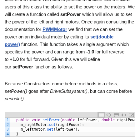
users of this class the ability to set the power on the motors. We
will create a function called
setPower
which will allow us to set
the power of the left and right motors. Once again consulting the
documentation for
PWMMotor
we find that we can set the
power on an individual motor by calling its
set(double
power)
function. This function takes a single argument which
specifies the power and can range from
-1.0
for full reverse
to
+1.0
for full forward. Given this we will define
our
setPower
function as follows.
Because Constructors come before methods in a class,
setPower()
goes after
DriveSubsystem()
, but can come before
periodic()
.
1
public
void
setPower
(
double
leftPower
,
double
rightPower
2
m_rightMotor
.
set
(
rightPower
)
;
3
m_leftMotor
.
set
(
leftPower
)
;
4
}