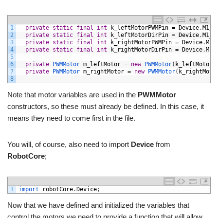
1
private
static
final
int
k_leftMotorPWMPin
=
Device
.
M1_2
2
private
static
final
int
k_leftMotorDirPin
=
Device
.
M1_2
3
private
static
final
int
k_rightMotorPWMPin
=
Device
.
M1_
4
private
static
final
int
k_rightMotorDirPin
=
Device
.
M1_
5
6
private
PWMMotor 
m_leftMotor
=
new
PWMMotor
(
k_leftMotorP
7
private
PWMMotor 
m_rightMotor
=
new
PWMMotor
(
k_rightMoto
8
Note that motor variables are used in the
PWMMotor
constructors, so these must already be defined. In this case, it
means they need to come first in the file.
You will, of course, also need to import
Device
from
RobotCore
;
1
import 
robotCore
.
Device
;
Now that we have defined and initialized the variables that
control the motors we need to provide a function that will allow