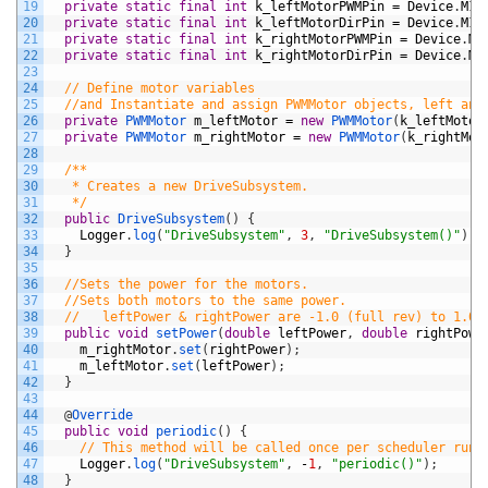
19
private
static
final
int
k_leftMotorPWMPin
=
Device
.
M1_
20
private
static
final
int
k_leftMotorDirPin
=
Device
.
M1_
21
private
static
final
int
k_rightMotorPWMPin
=
Device
.
M1
22
private
static
final
int
k_rightMotorDirPin
=
Device
.
M1
23
24
// Define motor variables
25
//and Instantiate and assign PWMMotor objects, left and
26
private
PWMMotor 
m_leftMotor
=
new
PWMMotor
(
k_leftMotor
27
private
PWMMotor 
m_rightMotor
=
new
PWMMotor
(
k_rightMot
28
29
/**
30
   * Creates a new DriveSubsystem.
31
   */
32
public
DriveSubsystem
(
)
{
33
Logger
.
log
(
"DriveSubsystem"
,
3
,
"DriveSubsystem()"
)
;
34
}
35
36
//Sets the power for the motors.
37
//Sets both motors to the same power.
38
//   leftPower & rightPower are -1.0 (full rev) to 1.0 
39
public
void
setPower
(
double
leftPower
,
double
rightPowe
40
m_rightMotor
.
set
(
rightPower
)
;
41
m_leftMotor
.
set
(
leftPower
)
;
42
}
43
44
@
Override
45
public
void
periodic
(
)
{
46
// This method will be called once per scheduler run
47
Logger
.
log
(
"DriveSubsystem"
,
-
1
,
"periodic()"
)
;
48
}