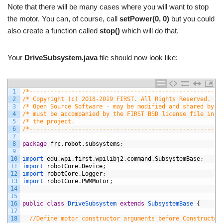
Note that there will be many cases where you will want to stop
the motor. You can, of course, call
setPower(0, 0)
but you could
also create a function called
stop()
which will do that.
Your
DriveSubsystem.java
file should now look like:
1
/*-------------------------------------------------------
2
/* Copyright (c) 2018-2019 FIRST. All Rights Reserved.   
3
/* Open Source Software - may be modified and shared by F
4
/* must be accompanied by the FIRST BSD license file in t
5
/* the project.                                          
6
/*-------------------------------------------------------
7
8
package
frc
.
robot
.
subsystems
;
9
10
import 
edu
.
wpi
.
first
.
wpilibj2
.
command
.
SubsystemBase
;
11
import 
robotCore
.
Device
;
12
import 
robotCore
.
Logger
;
13
import 
robotCore
.
PWMMotor
;
14
15
16
public
class
DriveSubsystem
extends
SubsystemBase
{
17
18
//Define motor constructor arguments before Constructor