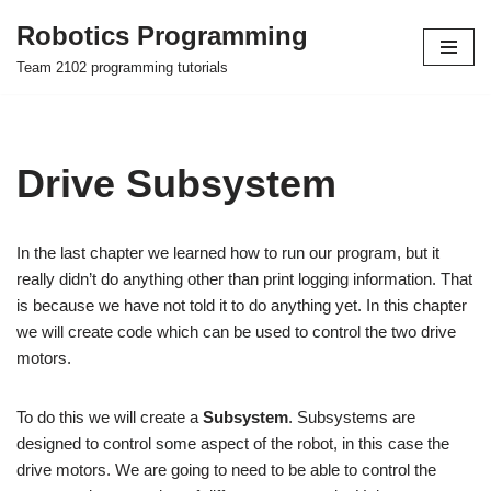
Robotics Programming
Skip
Team 2102 programming tutorials
to
content
Drive Subsystem
In the last chapter we learned how to run our program, but it
really didn’t do anything other than print logging information. That
is because we have not told it to do anything yet. In this chapter
we will create code which can be used to control the two drive
motors.
To do this we will create a
Subsystem
. Subsystems are
designed to control some aspect of the robot, in this case the
drive motors. We are going to need to be able to control the