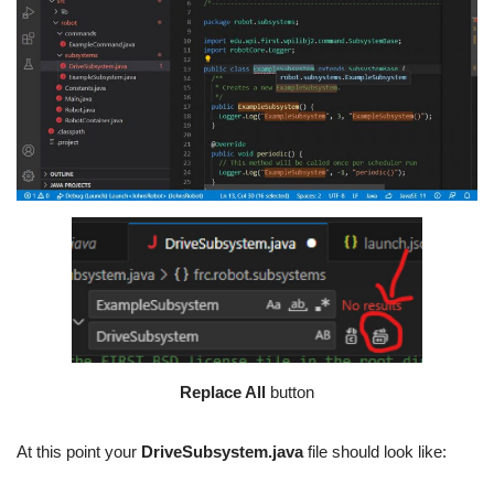
Replace All
button
At this point your
DriveSubsystem.java
file should look like: