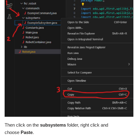
Then click on the
subsystems
folder, right click and
choose
Paste
.