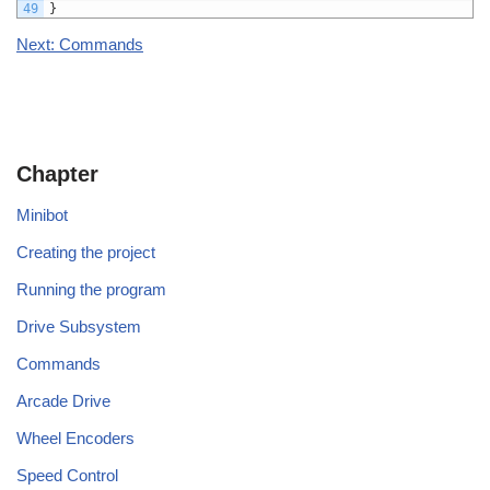
49
}
Next: Commands
Chapter
Minibot
Creating the project
Running the program
Drive Subsystem
Commands
Arcade Drive
Wheel Encoders
Speed Control