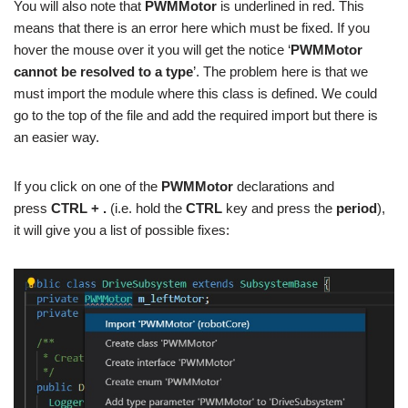
You will also note that
PWMMotor
is underlined in red. This
means that there is an error here which must be fixed. If you
hover the mouse over it you will get the notice ‘
PWMMotor
cannot be resolved to a type
’. The problem here is that we
must import the module where this class is defined. We could
go to the top of the file and add the required import but there is
an easier way.
If you click on one of the
PWMMotor
declarations and
press
CTRL + .
(i.e. hold the
CTRL
key and press the
period
),
it will give you a list of possible fixes: