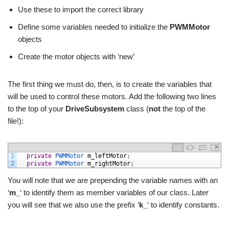
Use these to import the correct library
Define some variables needed to initialize the
PWMMotor
objects
Create the motor objects with ‘new’
The first thing we must do, then, is to create the variables that
will be used to control these motors. Add the following two lines
to the top of your
DriveSubsystem
class (
not
the top of the
file!):
1
private
PWMMotor 
m_leftMotor
;
2
private
PWMMotor 
m_rightMotor
;
You will note that we are prepending the variable names with an
‘
m_
‘ to identify them as member variables of our class. Later
you will see that we also use the prefix ‘
k_
‘ to identify constants.