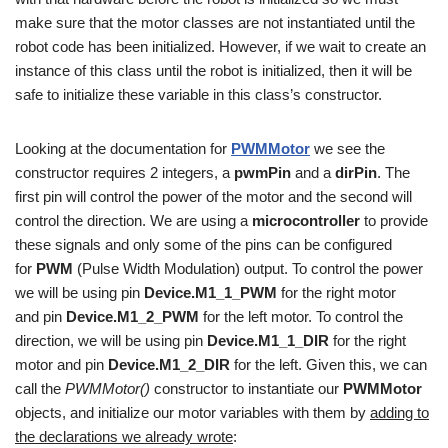
make sure that the motor classes are not instantiated until the
robot code has been initialized. However, if we wait to create an
instance of this class until the robot is initialized, then it will be
safe to initialize these variable in this class’s constructor.
Looking at the documentation for
PWMMotor
we see the
constructor requires 2 integers, a
pwmPin
and a
dirPin
. The
first pin will control the power of the motor and the second will
control the direction. We are using a
microcontroller
to provide
these signals and only some of the pins can be configured
for
PWM
(Pulse Width Modulation) output. To control the power
we will be using pin
Device.M1_1_PWM
for the right motor
and pin
Device.M1_2_PWM
for the left motor. To control the
direction, we will be using pin
Device.M1_1_DIR
for the right
motor and pin
Device.M1_2_DIR
for the left. Given this, we can
call the
PWMMotor()
constructor to instantiate our
PWMMotor
objects, and initialize our motor variables with them by
adding to
the declarations we already wrote
: