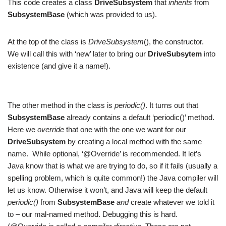
This code creates a class
DriveSubsystem
that
inherits
from
SubsystemBase
(which was provided to us).
At the top of the class is
DriveSubsystem
(), the constructor.
We will call this with ‘new’ later to bring our
DriveSubsytem
into
existence (and give it a name!).
The other method in the class is
periodic()
. It turns out that
SubsystemBase
already contains a default ‘periodic()’ method.
Here we
override
that one with the one we want for our
DriveSubsystem
by creating a local method with the same
name. While optional, ‘@Override’ is recommended. It let’s
Java know that is what we are trying to do, so if it fails (usually a
spelling problem, which is quite common!) the Java compiler will
let us know. Otherwise it won’t, and Java will keep the default
periodic()
from
SubsystemBase
and
create whatever we told it
to – our mal-named method. Debugging this is hard.