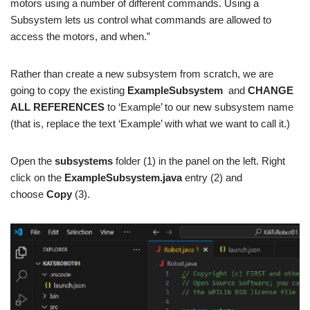
motors using a number of different commands. Using a
Subsystem lets us control what commands are allowed to
access the motors, and when.”
Rather than create a new subsystem from scratch, we are
going to copy the existing
ExampleSubsystem
and
CHANGE
ALL REFERENCES
to ‘Example’ to our new subsystem name
(that is, replace the text ‘Example’ with what we want to call it.)
Open the
subsystems
folder (1) in the panel on the left. Right
click on the
ExampleSubsystem.java
entry (2) and
choose
Copy
(3).