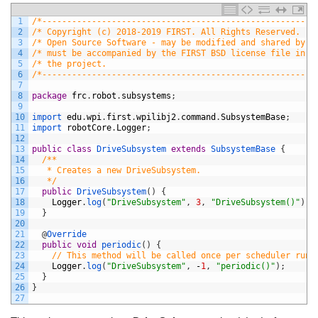
1
/*-------------------------------------------------------
2
/* Copyright (c) 2018-2019 FIRST. All Rights Reserved.   
3
/* Open Source Software - may be modified and shared by F
4
/* must be accompanied by the FIRST BSD license file in t
5
/* the project.                                          
6
/*-------------------------------------------------------
7
8
package
frc
.
robot
.
subsystems
;
9
10
import 
edu
.
wpi
.
first
.
wpilibj2
.
command
.
SubsystemBase
;
11
import 
robotCore
.
Logger
;
12
13
public
class
DriveSubsystem
extends
SubsystemBase
{
14
/**
15
   * Creates a new DriveSubsystem.
16
   */
17
public
DriveSubsystem
(
)
{
18
Logger
.
log
(
"DriveSubsystem"
,
3
,
"DriveSubsystem()"
)
;
19
}
20
21
@
Override
22
public
void
periodic
(
)
{
23
// This method will be called once per scheduler run
24
Logger
.
log
(
"DriveSubsystem"
,
-
1
,
"periodic()"
)
;
25
}
26
}
27