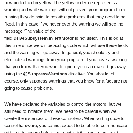
now underlined in yellow. The yellow underline represents a
warning and while warnings will not prevent your program from
running they do point to possible problems that may need to be
fixed. In this case if we hover over the warning we will see the
message ‘The value of the
field
DriveSubsystem.m_leftMotor
is not used’. This is ok at
this time since we will be adding code which will use these fields
and the warning will go away. In general, you should try and
eliminate all warnings from your program. If you have a warning
that you know that you want to ignore you can make it go away
using the
@SuppressWarnings
directive. You should, of
course, only suppress warnings that you know for a fact are not
going to cause problems.
We have declared the variables to control the motors, but we
still need to initialize them. We need to be careful when we
create the instances of these controllers. When writing code to
control hardware, you cannot expect to be able to communicate
with that hardware before the robot is initialized so we must