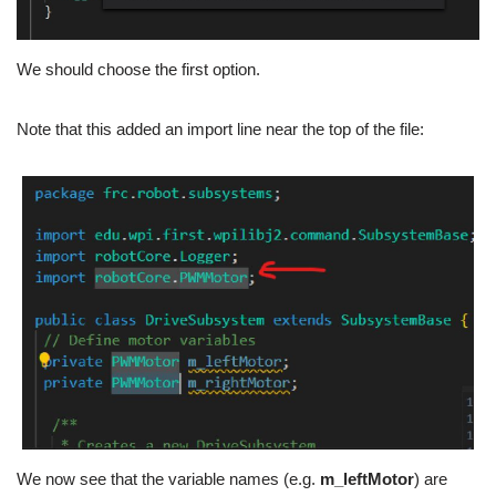
We should choose the first option.
Note that this added an import line near the top of the file:
We now see that the variable names (e.g.
m_leftMotor
) are