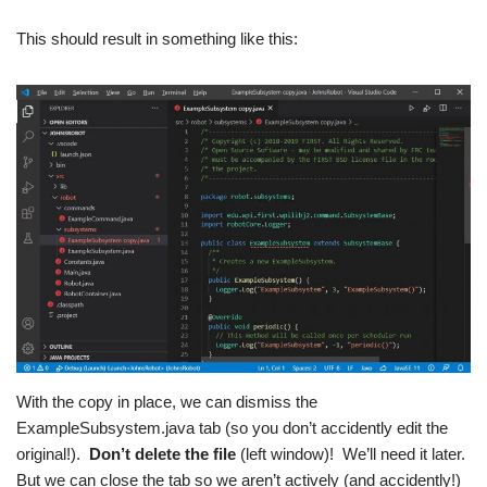
This should result in something like this:
With the copy in place, we can dismiss the
ExampleSubsystem.java tab (so you don’t accidently edit the
original!).
Don’t delete the file
(left window)! We’ll need it later.
But we can close the tab so we aren’t actively (and accidently!)