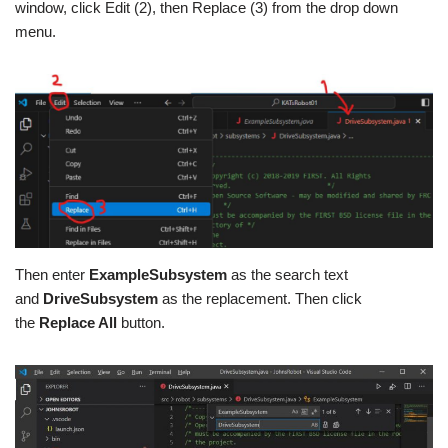
window, click Edit (2), then Replace (3) from the drop down
menu.
Then enter
ExampleSubsystem
as the search text
and
DriveSubsystem
as the replacement. Then click
the
Replace All
button.