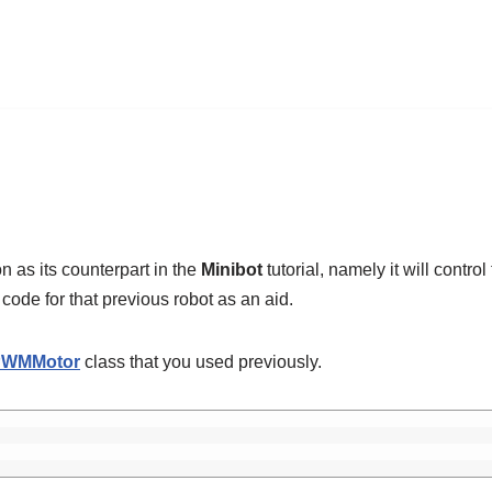
 as its counterpart in the
Minibot
tutorial, namely it will control
 code for that previous robot as an aid.
PWMMotor
class that you used previously.