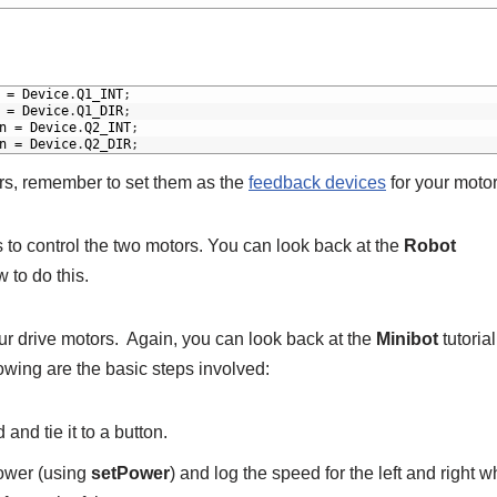
=
Device
.
Q1_INT
;
=
Device
.
Q1_DIR
;
n
=
Device
.
Q2_INT
;
n
=
Device
.
Q2_DIR
;
rs, remember to set them as the
feedback devices
for your motor
 to control the two motors. You can look back at the
Robot
 to do this.
ur drive motors. Again, you can look back at the
Minibot
tutorial
lowing are the basic steps involved:
nd tie it to a button.
power (using
setPower
) and log the speed for the left and right w