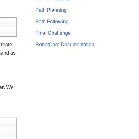
Path Planning
Path Following
Final Challenge
create
RobotCore Documentation
and as
er
. We