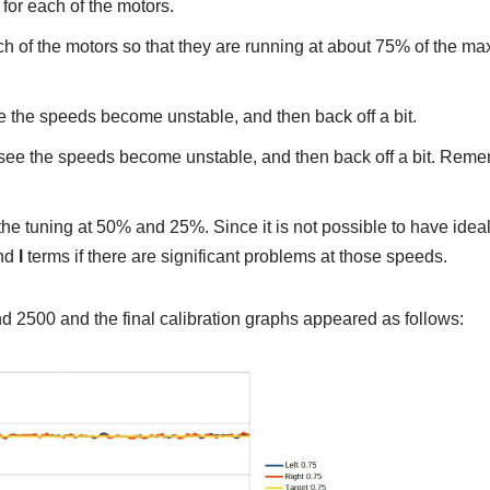
for each of the motors.
ach of the motors so that they are running at about 75% of the 
ee the speeds become unstable, and then back off a bit.
u see the speeds become unstable, and then back off a bit. Reme
he tuning at 50% and 25%. Since it is not possible to have idea
nd
I
terms if there are significant problems at those speeds.
d 2500 and the final calibration graphs appeared as follows: