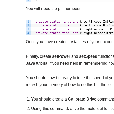
You will need the pin numbers:
1
private
static
final
int
k_leftEncoderIntPin
2
private
static
final
int
k_leftEncoderDirPin
3
private
static
final
int
k_rightEncoderIntPi
4
private
static
final
int
k_rightEncoderDirPi
Once you have created instances of your encode
Finally, create
setPower
and
setSpeed
functions
Java
tutorial if you need help in remembering how
You should now be ready to tune the speed of yo
refresh your memory of how to do this but the fol
You should create a
Calibrate Drive
command a
Using this command, drive the motors at full 