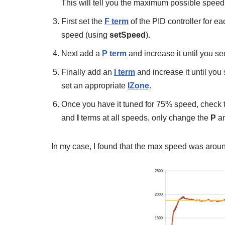
This will tell you the maximum possible speed 
First set the
F term
of the PID controller for e
speed (using
setSpeed
).
Next add a
P term
and increase it until you s
Finally add an
I term
and increase it until yo
set an appropriate
IZone
.
Once you have it tuned for 75% speed, check t
and
I
terms at all speeds, only change the
P
a
In my case, I found that the max speed was aroun