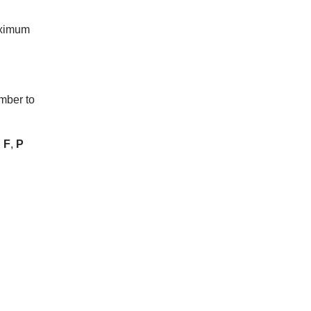
maximum
mber to
l
F
,
P