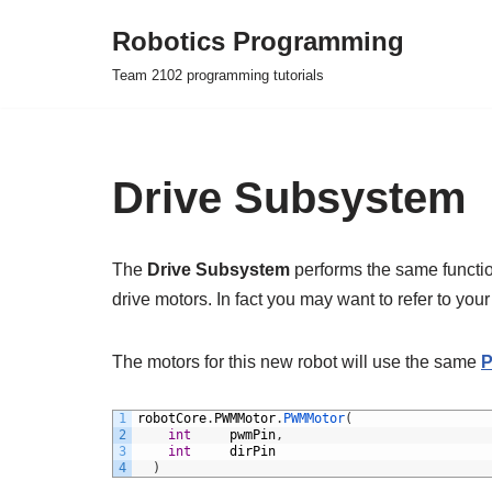
Robotics Programming
Skip
Team 2102 programming tutorials
to
content
Drive Subsystem
The
Drive Subsystem
performs the same function
drive motors. In fact you may want to refer to your
The motors for this new robot will use the same
1
robotCore
.
PWMMotor
.
PWMMotor
(
2
int
pwmPin
,
3
int
dirPin
4
)