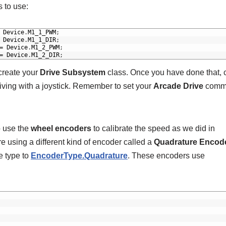
 to use:
Device
.
M1_1_PWM
;
Device
.
M1_1_DIR
;
=
Device
.
M1_2_PWM
;
=
Device
.
M1_2_DIR
;
 create your
Drive Subsystem
class. Once you have done that, 
ving with a joystick. Remember to set your
Arcade Drive
comm
o use the
wheel encoders
to calibrate the speed as we did in
re using a different kind of encoder called a
Quadrature Encod
he type to
EncoderType.Quadrature
. These encoders use