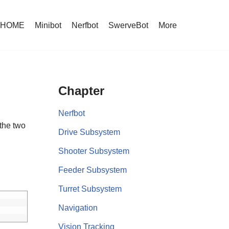
HOME
Minibot
Nerfbot
SwerveBot
More
Chapter
Nerfbot
 the two
Drive Subsystem
Shooter Subsystem
Feeder Subsystem
Turret Subsystem
Navigation
Vision Tracking