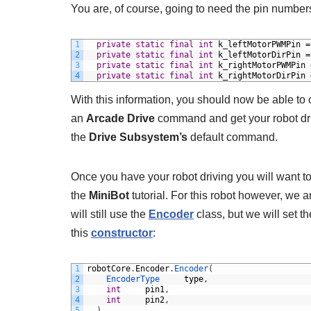
You are, of course, going to need the pin numbers
1
private
static
final
int
k_leftMotorPWMPin
=
2
private
static
final
int
k_leftMotorDirPin
=
3
private
static
final
int
k_rightMotorPWMPin
4
private
static
final
int
k_rightMotorDirPin
With this information, you should now be able to
an
Arcade Drive
command and get your robot dri
the
Drive Subsystem’s
default command.
Once you have your robot driving you will want t
the
MiniBot
tutorial. For this robot however, we a
will still use the
Encoder
class, but we will set t
this
constructor
:
1
robotCore
.
Encoder
.
Encoder
(
2
EncoderType 	
type
,
3
int
pin1
,
4
int
pin2
,
5
)