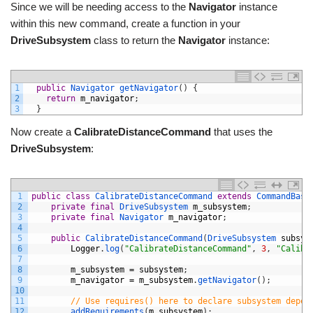
Since we will be needing access to the
Navigator
instance
within this new command, create a function in your
DriveSubsystem
class to return the
Navigator
instance:
1
public
Navigator 
getNavigator
(
)
{
2
return
m_navigator
;
3
}
Now create a
CalibrateDistanceCommand
that uses the
DriveSubsystem
:
1
public
class
CalibrateDistanceCommand
extends
CommandBase
2
private
final
DriveSubsystem 
m_subsystem
;
3
private
final
Navigator 
m_navigator
;
4
5
public
CalibrateDistanceCommand
(
DriveSubsystem 
subsys
6
Logger
.
log
(
"CalibrateDistanceCommand"
,
3
,
"Calibr
7
8
m_subsystem
=
subsystem
;
9
m_navigator
=
m_subsystem
.
getNavigator
(
)
;
10
11
// Use requires() here to declare subsystem depen
12
addRequirements
(
m_subsystem
)
;