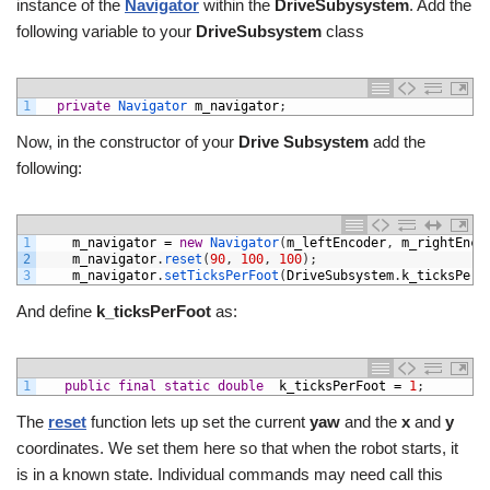
instance of the
Navigator
within the
DriveSubysystem
. Add the
following variable to your
DriveSubsystem
class
1
private
Navigator 
m_navigator
;
Now, in the constructor of your
Drive Subsystem
add the
following:
1
m_navigator
=
new
Navigator
(
m_leftEncoder
,
m_rightEnco
2
m_navigator
.
reset
(
90
,
100
,
100
)
;
3
m_navigator
.
setTicksPerFoot
(
DriveSubsystem
.
k_ticksPerF
And define
k_ticksPerFoot
as:
1
public
final
static
double
k_ticksPerFoot
=
1
;
The
reset
function lets up set the current
yaw
and the
x
and
y
coordinates. We set them here so that when the robot starts, it
is in a known state. Individual commands may need call this