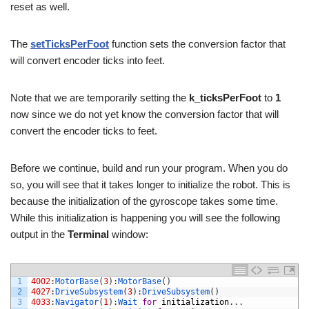
reset as well.
The
setTicksPerFoot
function sets the conversion factor that
will convert encoder ticks into feet.
Note that we are temporarily setting the
k_ticksPerFoot
to
1
now since we do not yet know the conversion factor that will
convert the encoder ticks to feet.
Before we continue, build and run your program. When you do
so, you will see that it takes longer to initialize the robot. This is
because the initialization of the gyroscope takes some time.
While this initialization is happening you will see the following
output in the
Terminal
window:
1
4002
:
MotorBase
(
3
)
:
MotorBase
(
)
2
4027
:
DriveSubsystem
(
3
)
:
DriveSubsystem
(
)
3
4033
:
Navigator
(
1
)
:
Wait 
for
initialization
.
.
.