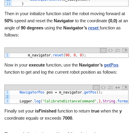
13
}
Then in your initialize function start the robot moving forward at
50%
speed and reset the
Navigator
to the coordinate
(0,0)
at an
angle of
90 degrees
using the
Navigator’s
reset
function as
follows:
1
m_navigator
.
reset
(
90
,
0
,
0
)
;
Now in your
execute
function, use the
Navigator’s
getPos
function to get and log the current robot position as follows:
1
NavigatorPos 
pos
=
m_navigator
.
getPos
(
)
;
2
3
Logger
.
log
(
"CalibrateDistanceCommand"
,
1
,
String
.
format
(
Finally set your
isFinished
function to return
true
when the
y
coordinate equals or exceeds
7000
.