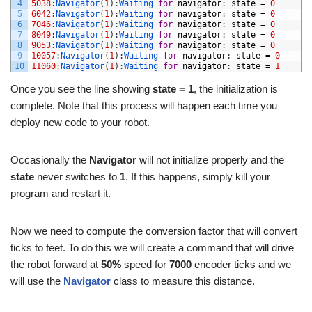
4
5038
:
Navigator
(
1
)
:
Waiting 
for
navigator
:
state
=
0
5
6042
:
Navigator
(
1
)
:
Waiting 
for
navigator
:
state
=
0
6
7046
:
Navigator
(
1
)
:
Waiting 
for
navigator
:
state
=
0
7
8049
:
Navigator
(
1
)
:
Waiting 
for
navigator
:
state
=
0
8
9053
:
Navigator
(
1
)
:
Waiting 
for
navigator
:
state
=
0
9
10057
:
Navigator
(
1
)
:
Waiting 
for
navigator
:
state
=
0
10
11060
:
Navigator
(
1
)
:
Waiting 
for
navigator
:
state
=
1
Once you see the line showing
state = 1
, the initialization is
complete. Note that this process will happen each time you
deploy new code to your robot.
Occasionally the
Navigator
will not initialize properly and the
state
never switches to
1
. If this happens, simply kill your
program and restart it.
Now we need to compute the conversion factor that will convert
ticks to feet. To do this we will create a command that will drive
the robot forward at
50%
speed for
7000
encoder ticks and we
will use the
Navigator
class to measure this distance.