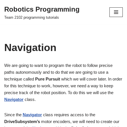
Robotics Programming
Skip
Team 2102 programming tutorials
to
content
Navigation
We are going to want to program the robot to follow precise
paths autonomously and to do that we are going to use a
technique called
Pure Pursuit
which we will cover later. In order
for this technique to work, however, we need a way to keep
precise track of the robot position. To do this we will use the
Navigator
class.
Since the
Navigator
class requires access to the
DriveSubsystem’s
motor encoders, we will need to create our