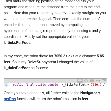
Then mark the starting position of the robot and run your
program and measure the distance from the start to the end
point. Note that your robot may not drive exactly straight so you
want to measure the diagonal. Then compute the number of
encoder ticks that the robot moved by computing the
hypotenuse of the triangle represented by the ending x and y
coordinates. Finally set the appropriate value for your
k_ticksPerFoot
.
In my case, the robot drove for
7050.2 ticks
at a distance
5.85
feet
. So in my
DriveSubsystem
I changed the value of
k_ticksPerFoot
as follows:
1
public
final
static
double
k_ticksPerFoot
=
7059.2
/
5.
Once you have done this, all further calls to the
Navigator’s
getPos
function will return the robot’s position in
feet
.