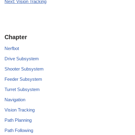
Next: Vision Tracking
Chapter
Nerfbot
Drive Subsystem
Shooter Subsystem
Feeder Subsystem
Turret Subsystem
Navigation
Vision Tracking
Path Planning
Path Following