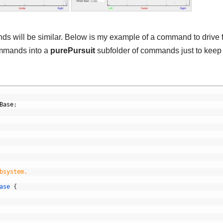
ands will be similar. Below is my example of a command to drive
commands into a
purePursuit
subfolder of commands just to keep
Base
;
bsystem.
ase
{