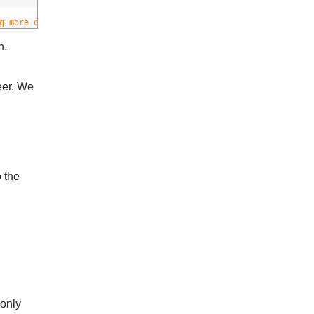
g more or less aggressive
n.
eer. We
o the
 only