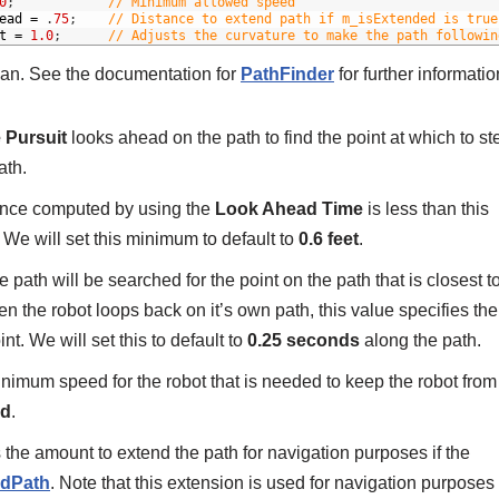
0
;
// Minimum allowed speed
ead
=
.
75
;
// Distance to extend path if m_isExtended is true
t
=
1.0
;
// Adjusts the curvature to make the path followin
ean. See the documentation for
PathFinder
for further informatio
 Pursuit
looks ahead on the path to find the point at which to st
ath.
tance computed by using the
Look Ahead Time
is less than this
 We will set this minimum to default to
0.6 feet
.
path will be searched for the point on the path that is closest t
n the robot loops back on it’s own path, this value specifies the
t. We will set this to default to
0.25 seconds
along the path.
inimum speed for the robot that is needed to keep the robot from
nd
.
 the amount to extend the path for navigation purposes if the
adPath
. Note that this extension is used for navigation purposes