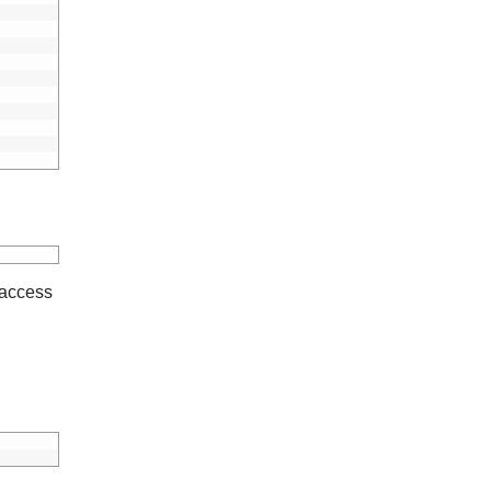
 access