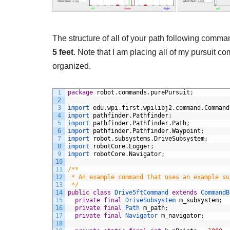
The structure of all of your path following comm
5 feet
. Note that I am placing all of my pursuit 
organized.
1
package
robot
.
commands
.
purePursuit
;
2
3
import 
edu
.
wpi
.
first
.
wpilibj2
.
command
.
Command
4
import 
pathfinder
.
Pathfinder
;
5
import 
pathfinder
.
Pathfinder
.
Path
;
6
import 
pathfinder
.
Pathfinder
.
Waypoint
;
7
import 
robot
.
subsystems
.
DriveSubsystem
;
8
import 
robotCore
.
Logger
;
9
import 
robotCore
.
Navigator
;
10
11
/**
12
 * An example command that uses an example su
13
 */
14
public
class
Drive5ftCommand
extends
CommandB
15
private
final
DriveSubsystem 
m_subsystem
;
16
private
final
Path 
m_path
;
17
private
final
Navigator 
m_navigator
;
18