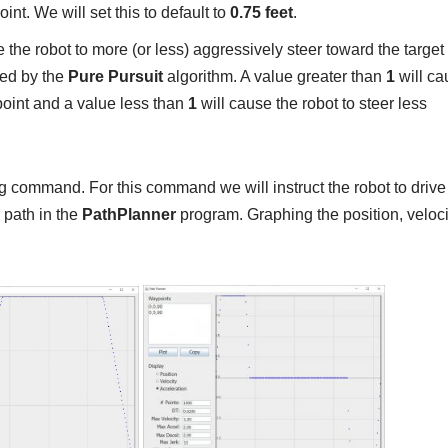
oint. We will set this to default to
0.75 feet
.
 the robot to more (or less) aggressively steer toward the target 
ted by the
Pure Pursuit
algorithm. A value greater than
1
will ca
point and a value less than
1
will cause the robot to steer less
ng command. For this command we will instruct the robot to drive
e path in the
PathPlanner
program. Graphing the position, veloc