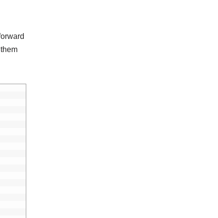
 forward
 them