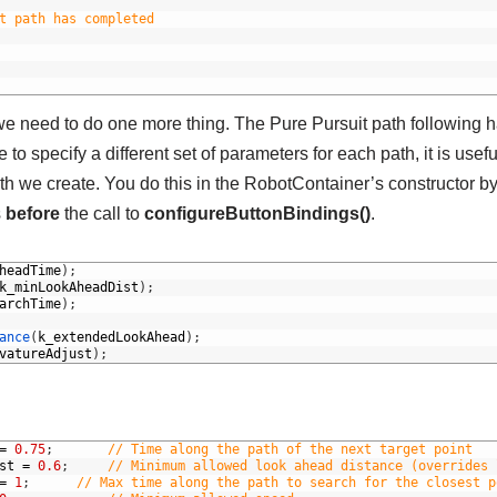
t path has completed
we need to do one more thing. The Pure Pursuit path following 
to specify a different set of parameters for each path, it is usefu
ath we create. You do this in the RobotContainer’s constructor b
s
before
the call to
configureButtonBindings()
.
headTime
)
;
k_minLookAheadDist
)
;
archTime
)
;
ance
(
k_extendedLookAhead
)
;
vatureAdjust
)
;
=
0.75
;
// Time along the path of the next target point	
st
=
0.6
;
// Minimum allowed look ahead distance (overrides 
=
1
;
// Max time along the path to search for the closest p