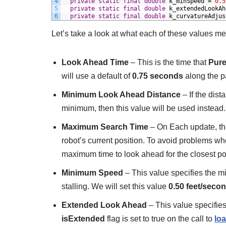
4
private
static
final
double
k_minSpeed
=
0.5
5
private
static
final
double
k_extendedLookAh
6
private
static
final
double
k_curvatureAdjus
Let’s take a look at what each of these values m
Look Ahead Time
– This is the time that
Pure
will use a default of
0.75 seconds
along the p
Minimum Look Ahead Distance
– If the dis
minimum, then this value will be used instead.
Maximum Search Time
– On Each update, the 
robot’s current position. To avoid problems whe
maximum time to look ahead for the closest poin
Minimum Speed
– This value specifies the m
stalling. We will set this value
0.50 feet/seco
Extended Look Ahead
– This value specifies
isExtended
flag is set to true on the call to
lo