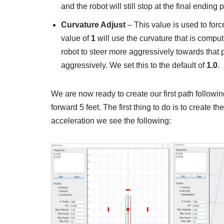
and the robot will still stop at the final ending p
Curvature Adjust
– This value is used to force
value of
1
will use the curvature that is compu
robot to steer more aggressively towards that 
aggressively. We set this to the default of
1.0
.
We are now ready to create our first path followi
forward 5 feet. The first thing to do is to create th
acceleration we see the following: