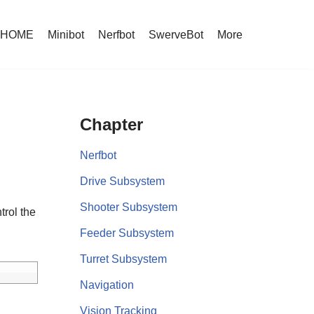
HOME
Minibot
Nerfbot
SwerveBot
More
Chapter
Nerfbot
Drive Subsystem
Shooter Subsystem
trol the
Feeder Subsystem
Turret Subsystem
Navigation
Vision Tracking