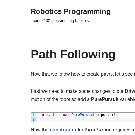
Robotics Programming
Skip
Team 2102 programming tutorials
to
content
Path Following
Now that we know how to create paths, let’s see i
First we need to make some changes to our
Dri
motion of the robot so add a
PurePursuit
variabl
1
private
final
PurePursuit 
m_pursuit
;
2
Now the
constructor
for
PurePursuit
requires a 