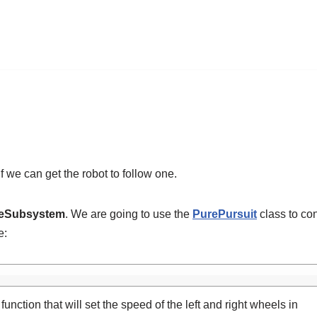
f we can get the robot to follow one.
veSubsystem
. We are going to use the
PurePursuit
class to con
e:
function that will set the speed of the left and right wheels in