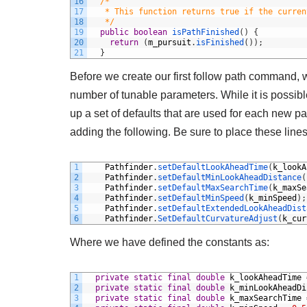
16
/*
17
   * This function returns true if the curren
18
   */
19
public
boolean
isPathFinished
(
)
{
20
return
(
m_pursuit
.
isFinished
(
)
)
;
21
}
Before we create our first follow path command, 
number of tunable parameters. While it is possible 
up a set of defaults that are used for each new p
adding the following. Be sure to place these line
1
Pathfinder
.
setDefaultLookAheadTime
(
k_lookA
2
Pathfinder
.
setDefaultMinLookAheadDistance
(
3
Pathfinder
.
setDefaultMaxSearchTime
(
k_maxSe
4
Pathfinder
.
setDefaultMinSpeed
(
k_minSpeed
)
;
5
Pathfinder
.
setDefaultExtendedLookAheadDist
6
Pathfinder
.
SetDefaultCurvatureAdjust
(
k_cur
Where we have defined the constants as:
1
private
static
final
double
k_lookAheadTime
2
private
static
final
double
k_minLookAheadDi
3
private
static
final
double
k_maxSearchTime