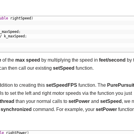
uble
rightSpeed
)
_maxSpeed
;
/
k_maxSpeed
;
e
of the
max speed
by multiplying the speed in
feet/second
by 
can then call our existing
setSpeed
function.
ition to creating this
setSpeedFPS
function. The
PurePursui
s to set the left and right motor speeds via the function you just
thread
than your normal calls to
setPower
and
setSpeed
, we 
a
synchronized
command. For example, your
setPower
functio
le
rightPower
)