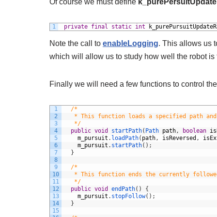
Of course we must define
k_purePersuitUpdate
1
private
final
static
int
k_purePursuitUpdateR
Note the call to
enableLogging
. This allows us t
which will allow us to study how well the robot is 
Finally we will need a few functions to control t
1
/*
2
   * This function loads a specified path and
3
   */
4
public
void
startPath
(
Path 
path
,
boolean
is
5
m_pursuit
.
loadPath
(
path
,
isReversed
,
isEx
6
m_pursuit
.
startPath
(
)
;
7
}
8
9
/*
10
   * This function ends the currently followe
11
   */
12
public
void
endPath
(
)
{
13
m_pursuit
.
stopFollow
(
)
;
14
}
15