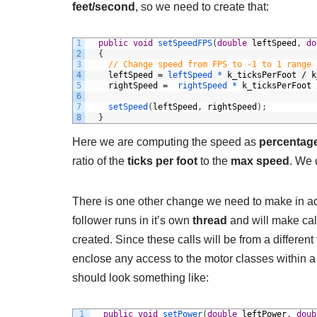
feet/second
, so we need to create that:
1
public
void
setSpeedFPS
(
double
leftSpeed
,
do
2
{
3
// Change speed from FPS to -1 to 1 range
4
leftSpeed
=
leftSpeed *
k_ticksPerFoot
/
k
5
rightSpeed
=
rightSpeed *
k_ticksPerFoot
6
7
setSpeed
(
leftSpeed
,
rightSpeed
)
;
8
}
Here we are computing the speed as
percentag
ratio of the
ticks per foot
to the
max speed
. We 
There is one other change we need to make in add
follower runs in it’s own
thread
and will make call
created. Since these calls will be from a different
enclose any access to the motor classes within 
should look something like:
1
public
void
setPower
(
double
leftPower
,
doub