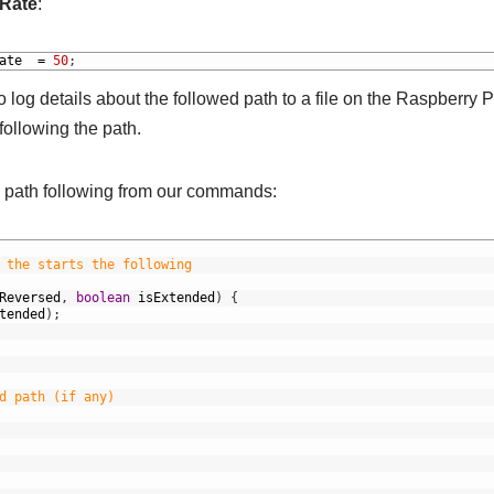
Rate
:
ate
=
50
;
o log details about the followed path to a file on the Raspberry P
following the path.
he path following from our commands:
 the starts the following
Reversed
,
boolean
isExtended
)
{
tended
)
;
d path (if any)