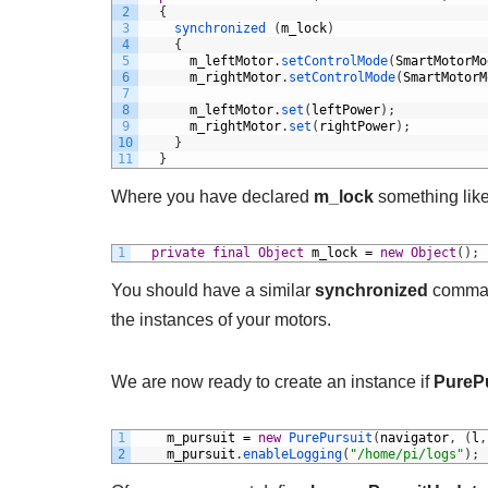
2
{
3
synchronized
(
m_lock
)
4
{
5
m_leftMotor
.
setControlMode
(
SmartMotorMo
6
m_rightMotor
.
setControlMode
(
SmartMotorM
7
8
m_leftMotor
.
set
(
leftPower
)
;
9
m_rightMotor
.
set
(
rightPower
)
;
10
}
11
}
Where you have declared
m_lock
something like
1
private
final
Object
m_lock
=
new
Object
(
)
;
You should have a similar
synchronized
comman
the instances of your motors.
We are now ready to create an instance if
PureP
1
m_pursuit
=
new
PurePursuit
(
navigator
,
(
l
,
2
m_pursuit
.
enableLogging
(
"/home/pi/logs"
)
;