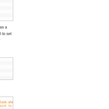
has a
l to set
y
look ahead time if necessary)
oint to the current position