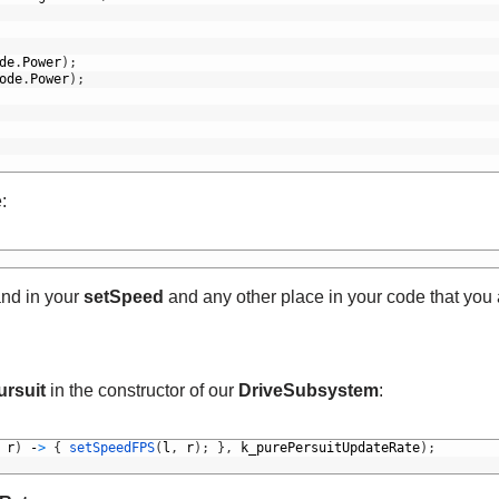
de
.
Power
)
;
ode
.
Power
)
;
:
d in your
setSpeed
and any other place in your code that you
ursuit
in the constructor of our
DriveSubsystem
:
r
)
-
>
{
setSpeedFPS
(
l
,
r
)
;
}
,
k_purePersuitUpdateRate
)
;