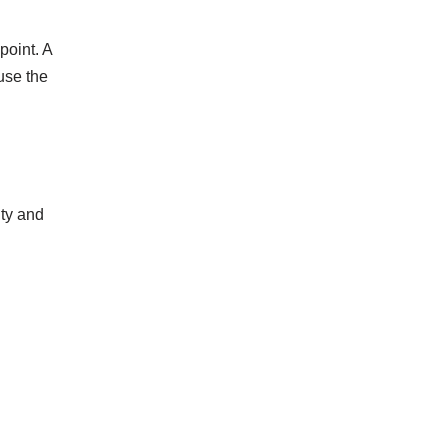
point. A
use the
ity and