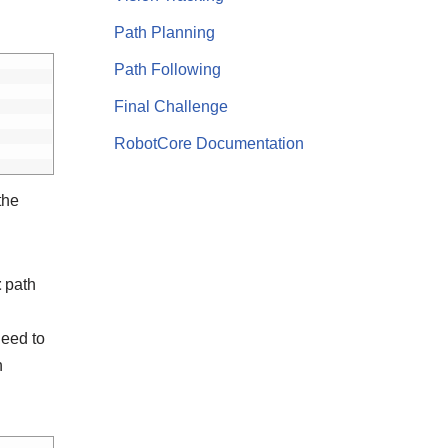
Path Planning
Path Following
Final Challenge
RobotCore Documentation
the
t
path
need to
n