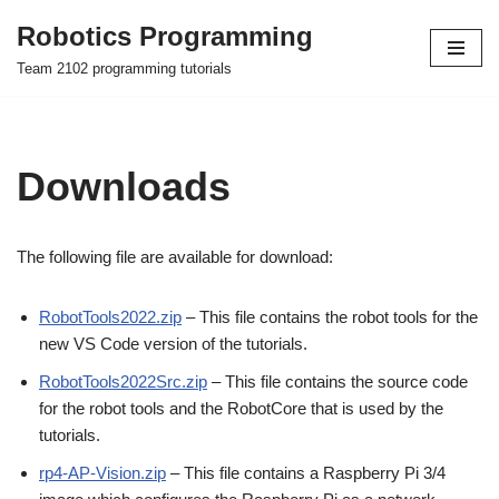
Robotics Programming
Skip
Team 2102 programming tutorials
to
content
Downloads
The following file are available for download:
RobotTools2022.zip
– This file contains the robot tools for the
new VS Code version of the tutorials.
RobotTools2022Src.zip
– This file contains the source code
for the robot tools and the RobotCore that is used by the
tutorials.
rp4-AP-Vision.zip
– This file contains a Raspberry Pi 3/4