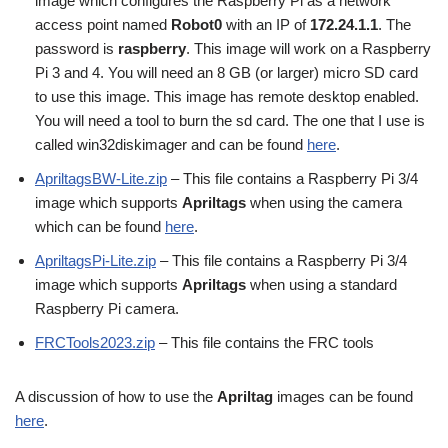
image which configures the Raspberry Pi as a network
access point named
Robot0
with an IP of
172.24.1.1
. The
password is
raspberry
. This image will work on a Raspberry
Pi 3 and 4. You will need an 8 GB (or larger) micro SD card
to use this image. This image has remote desktop enabled.
You will need a tool to burn the sd card. The one that I use is
called win32diskimager and can be found
here
.
ApriltagsBW-Lite.zip
– This file contains a Raspberry Pi 3/4
image which supports
Apriltags
when using the camera
which can be found
here
.
ApriltagsPi-Lite.zip
– This file contains a Raspberry Pi 3/4
image which supports
Apriltags
when using a standard
Raspberry Pi camera.
FRCTools2023.zip
– This file contains the FRC tools
A discussion of how to use the
Apriltag
images can be found
here
.