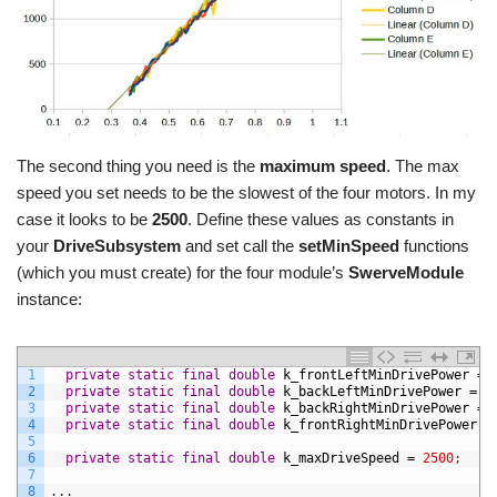
The second thing you need is the
maximum speed
. The max
speed you set needs to be the slowest of the four motors. In my
case it looks to be
2500
. Define these values as constants in
your
DriveSubsystem
and set call the
setMinSpeed
functions
(which you must create) for the four module’s
SwerveModule
instance:
1
private
static
final
double
k_frontLeftMinDrivePower
=
2
private
static
final
double
k_backLeftMinDrivePower
=
0
3
private
static
final
double
k_backRightMinDrivePower
=
4
private
static
final
double
k_frontRightMinDrivePower
=
5
6
private
static
final
double
k_maxDriveSpeed
=
2500
;
7
8
.
.
.