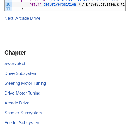
9
public
double
getDrivePositionInMetersPerSecond
(
)
{
10
return
getDrivePosition
(
)
/
DriveSubsystem
.
k_tick
11
}
Next: Arcade Drive
Chapter
SwerveBot
Drive Subsystem
Steering Motor Tuning
Drive Motor Tuning
Arcade Drive
Shooter Subsystem
Feeder Subsystem