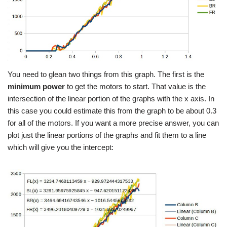
You need to glean two things from this graph. The first is the
minimum power
to get the motors to start. That value is the
intersection of the linear portion of the graphs with the x axis. In
this case you could estimate this from the graph to be about 0.3
for all of the motors. If you want a more precise answer, you can
plot just the linear portions of the graphs and fit them to a line
which will give you the intercept: