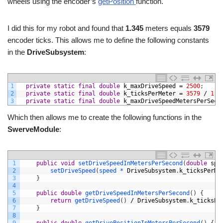
wheels using the encoder’s
getPosition
function.
I did this for my robot and found that
1.345
meters equals
3579
encoder ticks. This allows me to define the following constants
in the
DriveSubsystem
:
1
private
static
final
double
k_maxDriveSpeed
=
2500
;
2
private
static
final
double
k_ticksPerMeter
=
3579
/
1.3
3
private
static
final
double
k_maxDriveSpeedMetersPerSeco
Which then allows me to create the following functions in the
SwerveModule
:
1
public
void
setDriveSpeedInMetersPerSecond
(
double
spe
2
setDriveSpeed
(
speed *
DriveSubsystem
.
k_ticksPerMe
3
}
4
5
public
double
getDriveSpeedInMetersPerSecond
(
)
{
6
return
getDriveSpeed
(
)
/
DriveSubsystem
.
k_ticksPe
7
}
8