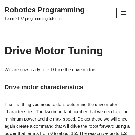
Robotics Programming
Skip
Team 2102 programming tutorials
to
content
Drive Motor Tuning
We are now ready to PID tune the drive motors.
Drive motor characteristics
The first thing you need to do is determine the drive motor
characteristics. The two important number that we need are the
minimum power and the max speed. Do get these we will once
again create a command that will drive the robot forward using a
power that ramps from
0
to about
1.2
. The reason we go to
1.2