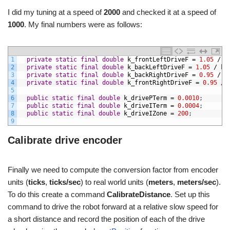
I did my tuning at a speed of
2000
and checked it at a speed of
1000
. My final numbers were as follows:
1
private
static
final
double
k_frontLeftDriveF
=
1.05
/
k
2
private
static
final
double
k_backLeftDriveF
=
1.05
/
k_
3
private
static
final
double
k_backRightDriveF
=
0.95
/
k
4
private
static
final
double
k_frontRightDriveF
=
0.95
/
5
6
public
static
final
double
k_drivePTerm
=
0.0010
;
7
public
static
final
double
k_driveITerm
=
0.0004
;
8
public
static
final
double
k_driveIZone
=
200
;
9
Calibrate drive encoder
Finally we need to compute the conversion factor from encoder
units (
ticks
,
ticks/sec
) to real world units (
meters
,
meters/sec
).
To do this create a command
CalibrateDistance
. Set up this
command to drive the robot forward at a relative slow speed for
a short distance and record the position of each of the drive