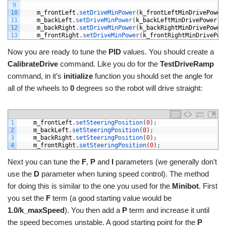
9
10
m_frontLeft
.
setDriveMinPower
(
k_frontLeftMinDrivePower
11
m_backLeft
.
setDriveMinPower
(
k_backLeftMinDrivePower
)
;
12
m_backRight
.
setDriveMinPower
(
k_backRightMinDrivePower
13
m_frontRight
.
setDriveMinPower
(
k_frontRightMinDrivePow
Now you are ready to tune the
PID
values. You should create a
CalibrateDrive
command. Like you do for the
TestDriveRamp
command, in it’s
initialize
function you should set the angle for
all of the wheels to
0
degrees so the robot will drive straight:
1
m_frontLeft
.
setSteeringPosition
(
0
)
;
2
m_backLeft
.
setSteeringPosition
(
0
)
;
3
m_backRight
.
setSteeringPosition
(
0
)
;
4
m_frontRight
.
setSteeringPosition
(
0
)
;
Next you can tune the
F
,
P
and
I
parameters (we generally don’t
use the
D
parameter when tuning speed control). The method
for doing this is similar to the one you used for the
Minibot
. First
you set the
F
term (a good starting value would be
1.0/k_maxSpeed
). You then add a
P
term and increase it until
the speed becomes unstable. A good starting point for the
P