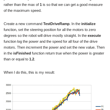
rather than the max of
1
is so that we can get a good measure
of the maximum speed.
Create a new command
TestDriveRamp
. In the
initialize
function, set the steering position for all the motors to zero
degrees so the robot will drive mostly straight. In the
execute
function log the power and the speed for all four of the drive
motors. Then increment the power and set the new value. Then
in the
isFinished
function return true when the power is greater
than or equal to
1.2
.
When I do this, this is my result: