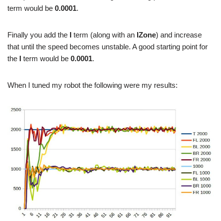
term would be
0.0001
.
Finally you add the
I
term (along with an
IZone
) and increase
that until the speed becomes unstable. A good starting point for
the
I
term would be
0.0001
.
When I tuned my robot the following were my results: