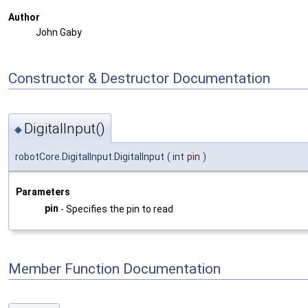
Author
John Gaby
Constructor & Destructor Documentation
DigitalInput()
◆
robotCore.DigitalInput.DigitalInput
(
int
pin
)
Parameters
pin
- Specifies the pin to read
Member Function Documentation