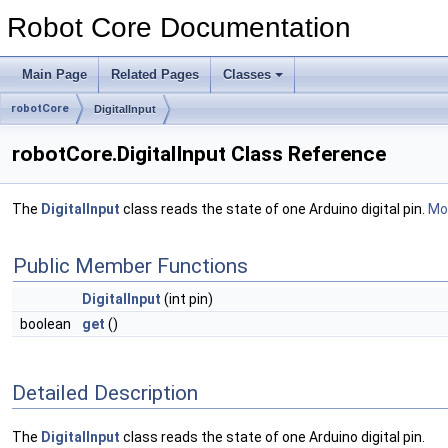
Robot Core Documentation
Main Page
Related Pages
Classes
robotCore
DigitalInput
robotCore.DigitalInput Class Reference
The
DigitalInput
class reads the state of one Arduino digital pin.
Mor
Public Member Functions
DigitalInput
(int pin)
boolean
get
()
Detailed Description
The
DigitalInput
class reads the state of one Arduino digital pin.