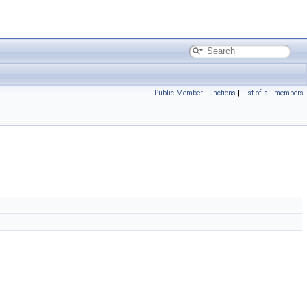
Public Member Functions
|
List of all members