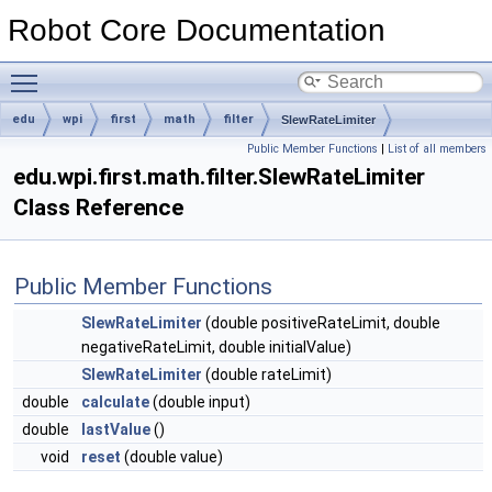
Robot Core Documentation
Toggle main menu visibility
edu
wpi
first
math
filter
SlewRateLimiter
Public Member Functions
|
List of all members
edu.wpi.first.math.filter.SlewRateLimiter
Class Reference
Public Member Functions
SlewRateLimiter
(double positiveRateLimit, double
negativeRateLimit, double initialValue)
SlewRateLimiter
(double rateLimit)
double
calculate
(double input)
double
lastValue
()
void
reset
(double value)