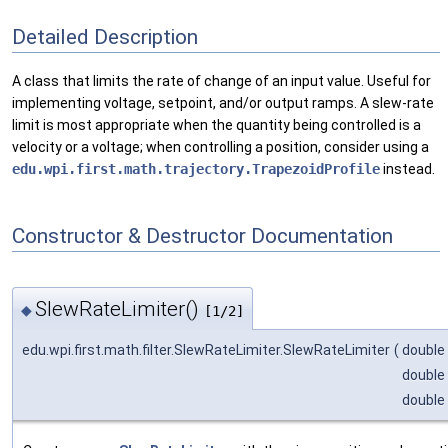
Detailed Description
A class that limits the rate of change of an input value. Useful for
implementing voltage, setpoint, and/or output ramps. A slew-rate
limit is most appropriate when the quantity being controlled is a
velocity or a voltage; when controlling a position, consider using a
edu.wpi.first.math.trajectory.TrapezoidProfile
instead.
Constructor & Destructor Documentation
SlewRateLimiter()
◆
[1/2]
edu.wpi.first.math.filter.SlewRateLimiter.SlewRateLimiter
(
double
double
double